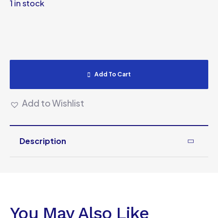
1 in stock
Add To Cart
Add to Wishlist
Description
You May Also Like