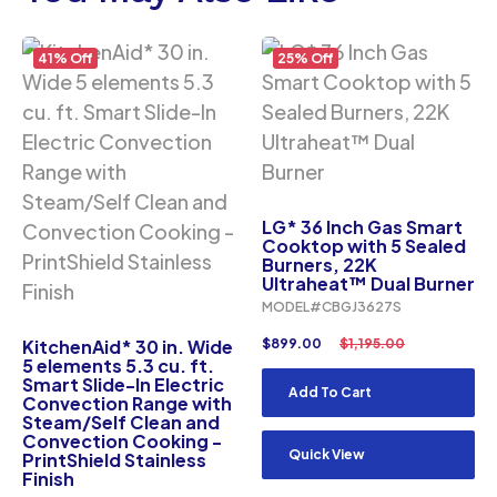
41% Off
25% Off
LG* 36 Inch Gas Smart
Cooktop with 5 Sealed
Burners, 22K
Ultraheat™ Dual Burner
MODEL#CBGJ3627S
KitchenAid* 30 in. Wide
$
899.00
$
1,195.00
5 elements 5.3 cu. ft.
Smart Slide-In Electric
Add To Cart
Convection Range with
Steam/Self Clean and
Convection Cooking -
Quick View
PrintShield Stainless
Finish