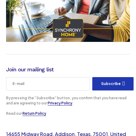
Join our mailing list
Subscribe
By pressing the “Subscribe” button, you confirm that you have read
and are agreeing to our
Privacy Policy
.
Read our
Return Policy
14655 Midway Road, Addison, Texas, 75001, United