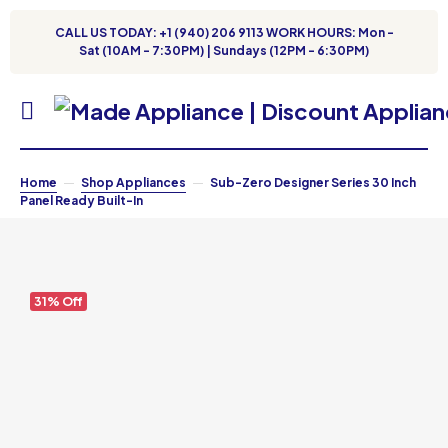
CALL US TODAY: +1 (940) 206 9113 WORK HOURS: Mon -
Sat (10AM - 7:30PM) | Sundays (12PM - 6:30PM)
Home
Shop Appliances
Sub-Zero Designer Series 30 Inch
Panel Ready Built-In
31% Off