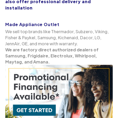
also offer professional delivery and
installation
Made Appliance Outlet
We sell top brands like Thermador, Subzero, Viking,
Fisher & Paykel, Samsung, Kichenaid, Dacor, LG,
JennAir, GE, and more with warranty.
We are factory direct authorized dealers of
Samsung, Frigidaire, Electrolux, Whirlpool,
Maytag, and Amana.