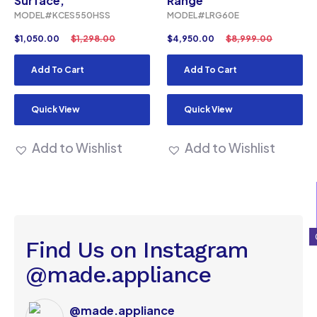
Surface,
Range
MODEL#KCES550HSS
MODEL#LRG60E
$
1,050.00
$
1,298.00
$
4,950.00
$
8,999.00
Add To Cart
Add To Cart
Quick View
Quick View
Add to Wishlist
Add to Wishlist
Find Us on Instagram
@made.appliance
@made.appliance