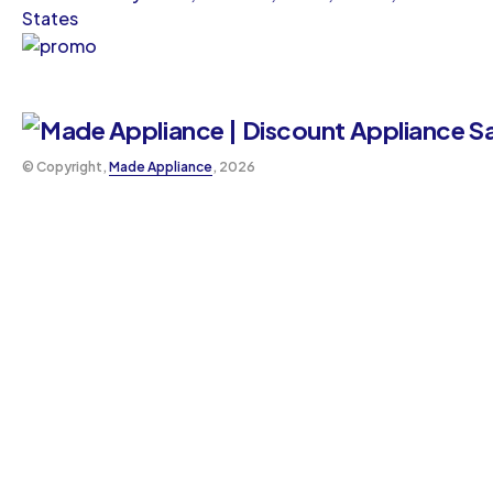
States
©️ Copyright,
Made Appliance
, 2026