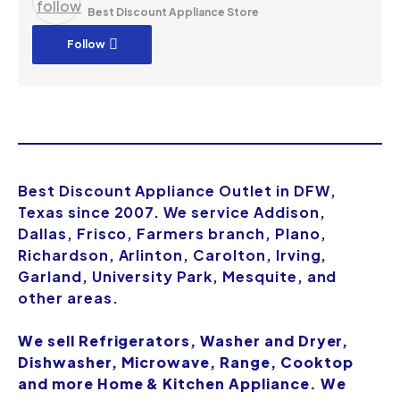
Best Discount Appliance Store
Follow
Best Discount Appliance Outlet in DFW,
Texas since 2007. We service Addison,
Dallas, Frisco, Farmers branch, Plano,
Richardson, Arlinton, Carolton, Irving,
Garland, University Park, Mesquite, and
other areas.
We sell Refrigerators, Washer and Dryer,
Dishwasher, Microwave, Range, Cooktop
and more Home & Kitchen Appliance. We