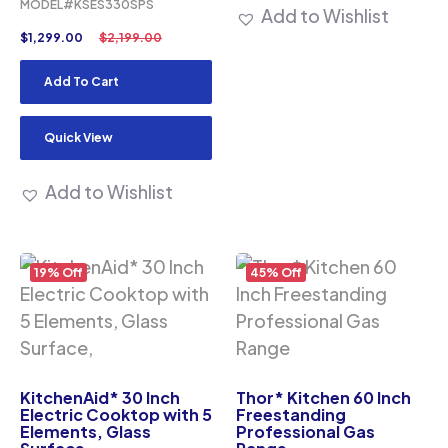
MODEL#KSES330SPS
Add to Wishlist
$
1,299.00
$
2,199.00
Add To Cart
Quick View
Add to Wishlist
19% Off
45% Off
KitchenAid* 30 Inch
Thor* Kitchen 60 Inch
Electric Cooktop with 5
Freestanding
Elements, Glass
Professional Gas