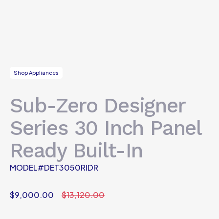
Shop Appliances
Sub-Zero Designer
Series 30 Inch Panel
Ready Built-In
MODEL#DET3050RIDR
$
9,000.00
$
13,120.00