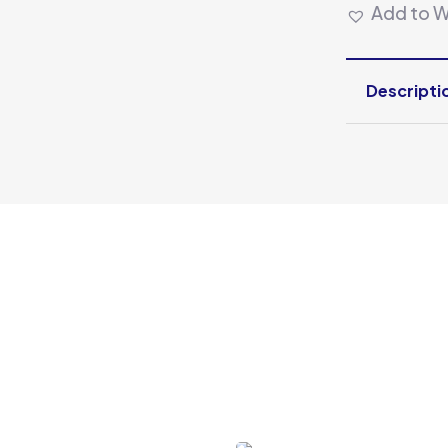
Add to Wi
Descripti