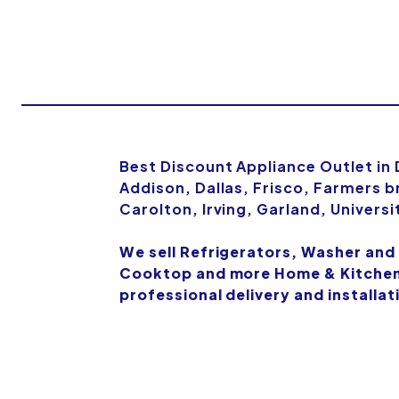
Best Discount Appliance Outlet in
Addison, Dallas, Frisco, Farmers b
Carolton, Irving, Garland, Univers
We sell Refrigerators, Washer and
Cooktop and more Home & Kitchen 
professional delivery and installat