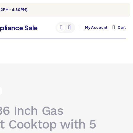
12PM - 6:30PM)
My Account
Cart
36 Inch Gas
t Cooktop with 5