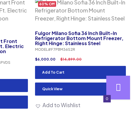
60% Off
Fulgor Milano Sofia 36 Inch Built-In
Refrigerator Bottom Mount Freezer,
rt Front
Right Hinge: Stainless Steel
. Electric
MODEL#F7PBM36S2R
bon
$
6,000.00
$
14,899.00
SPVDS
Add To Cart
Quick View
0
Add to Wishlist