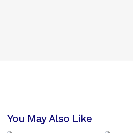
You May Also Like