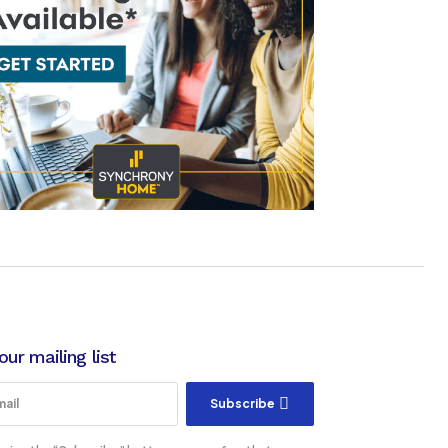
our mailing list
Subscribe