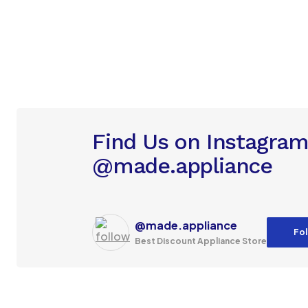
Find Us on Instagra
@made.appliance
@made.appliance
Fol
Best Discount Appliance Store