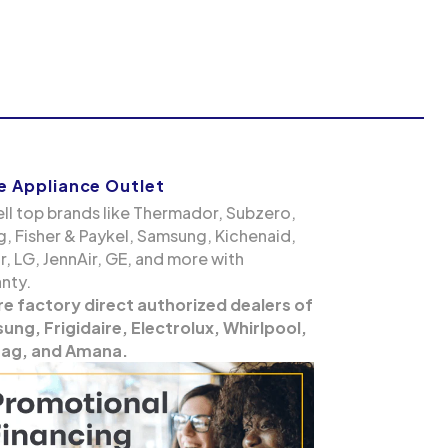
 Appliance Outlet
ll top brands like Thermador, Subzero,
g, Fisher & Paykel, Samsung, Kichenaid,
, LG, JennAir, GE, and more with
nty.
re factory direct authorized dealers of
ng, Frigidaire, Electrolux, Whirlpool,
ag, and Amana.