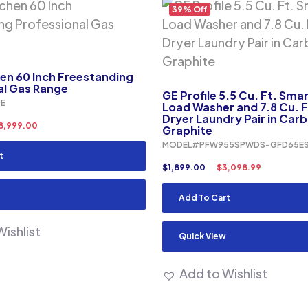
39% Off
en 60 Inch Freestanding
al Gas Range
GE Profile 5.5 Cu. Ft. Sma
E
Load Washer and 7.8 Cu. Ft
Dryer Laundry Pair in Car
8,999.00
Graphite
MODEL#PFW955SPWDS-GFD65E
t
$
1,899.00
$
3,098.99
Add To Cart
ishlist
Quick View
Add to Wishlist