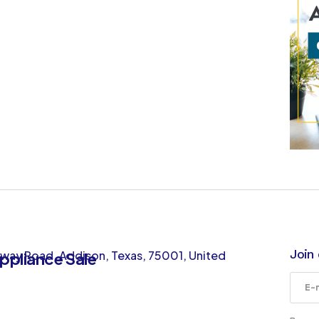
Join 
way Road, Addison, Texas, 75001, United