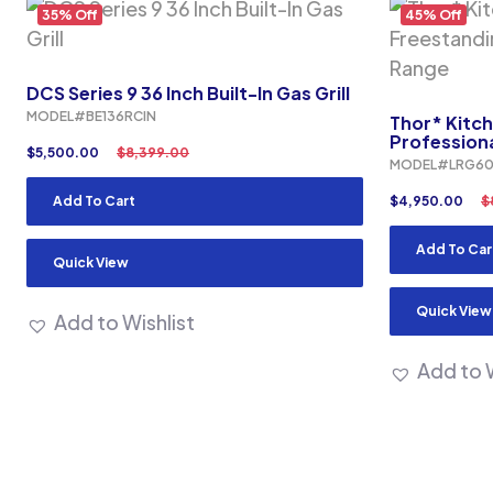
35% Off
45% Off
DCS Series 9 36 Inch Built-In Gas Grill
MODEL#BE136RCIN
Thor* Kitch
Profession
$
5,500.00
$
8,399.00
MODEL#LRG60
Add To Cart
$
4,950.00
$
Add To Car
Quick View
Quick View
Add to Wishlist
Add to W