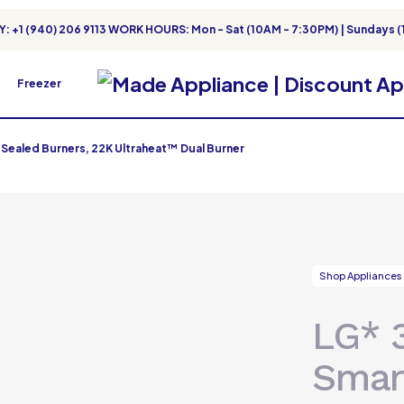
: +1 (940) 206 9113 WORK HOURS: Mon - Sat (10AM - 7:30PM) | Sundays (
Freezer
 Sealed Burners, 22K Ultraheat™ Dual Burner
Shop Appliances
LG* 
Smar