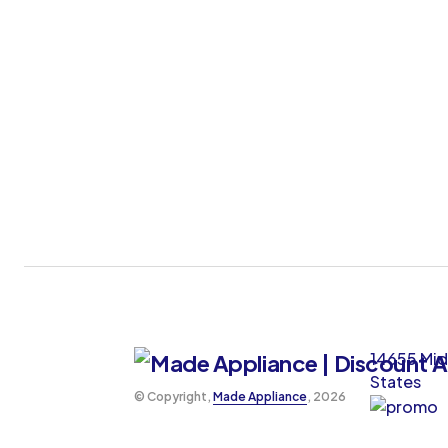
14655 Mid
States
©️ Copyright,
Made Appliance
, 2026