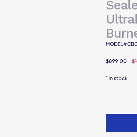
Seal
Ultr
Burn
MODEL#CBG
$
899.00
$
1 in stock