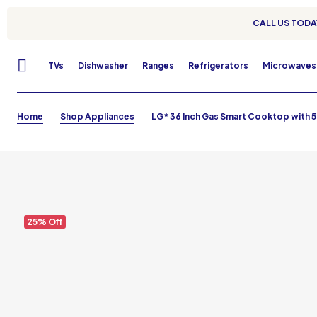
CALL US TODAY
TVs
Dishwasher
Ranges
Refrigerators
Microwaves
Home
Shop Appliances
LG* 36 Inch Gas Smart Cooktop with 5
25% Off