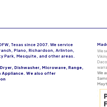
Made
 DFW, Texas since 2007. We service
ranch, Plano, Richardson, Arlinton,
We se
ity Park, Mesquite, and other areas.
Vikin
Dacor
warra
 Dryer, Dishwasher, Microwave, Range,
We a
Appliance. We also offer
Samsu
ion
Mayt