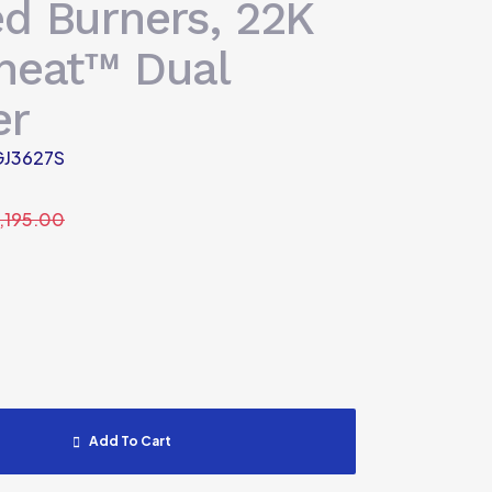
ed Burners, 22K
aheat™ Dual
er
J3627S
1,195.00
Add To Cart