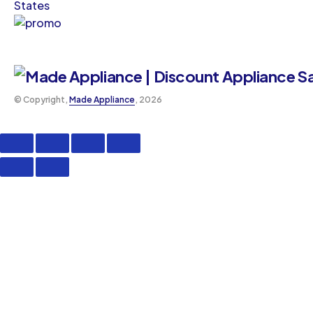
States
©️ Copyright,
Made Appliance
, 2026