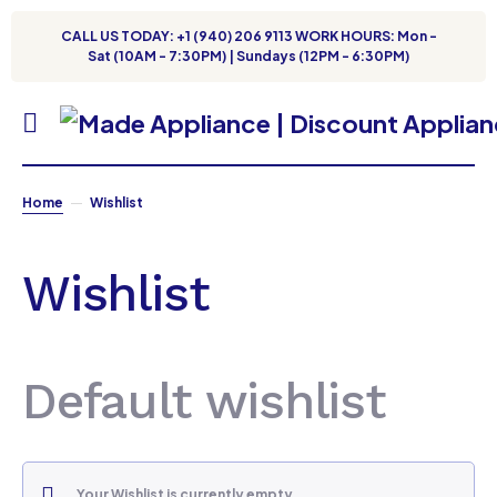
CALL US TODAY: +1 (940) 206 9113 WORK HOURS: Mon -
Sat (10AM - 7:30PM) | Sundays (12PM - 6:30PM)
Home
Wishlist
Wishlist
Default wishlist
Your Wishlist is currently empty.