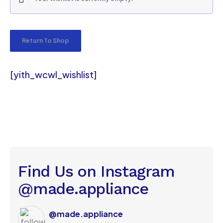
Return To Shop
[yith_wcwl_wishlist]
Find Us on Instagram
@made.appliance
@made.appliance