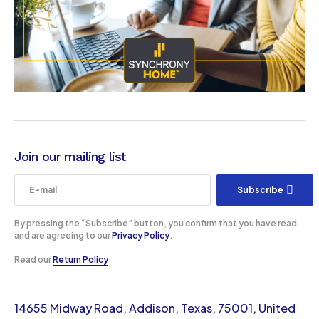
Join our mailing list
Subscribe
By pressing the “Subscribe” button, you confirm that you have read
and are agreeing to our
Privacy Policy
.
Read our
Return Policy
14655 Midway Road, Addison, Texas, 75001, United