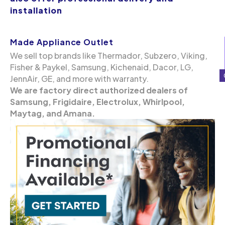
installation
Made Appliance Outlet
We sell top brands like Thermador, Subzero, Viking,
Fisher & Paykel, Samsung, Kichenaid, Dacor, LG,
JennAir, GE, and more with warranty.
We are factory direct authorized dealers of
Samsung, Frigidaire, Electrolux, Whirlpool,
Maytag, and Amana.