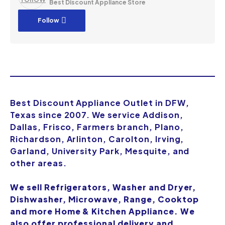
Best Discount Appliance Store
Follow
Best Discount Appliance Outlet in DFW,
Texas since 2007. We service Addison,
Dallas, Frisco, Farmers branch, Plano,
Richardson, Arlinton, Carolton, Irving,
Garland, University Park, Mesquite, and
other areas.
We sell Refrigerators, Washer and Dryer,
Dishwasher, Microwave, Range, Cooktop
and more Home & Kitchen Appliance. We
also offer professional delivery and