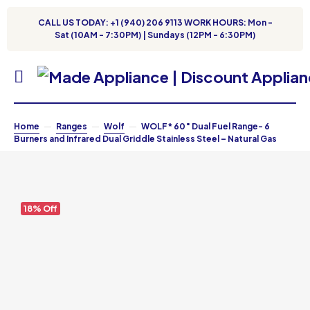
CALL US TODAY: +1 (940) 206 9113 WORK HOURS: Mon -
Sat (10AM - 7:30PM) | Sundays (12PM - 6:30PM)
Home
Ranges
Wolf
WOLF* 60″ Dual Fuel Range- 6
Burners and Infrared Dual Griddle Stainless Steel – Natural Gas
18% Off