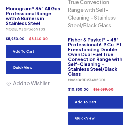
Monogram* 36″ All Gas
Professional Range
with 6 Burners in
Stainless Steel
MODEL#ZGP366NTSS
$
5,950.00
$
8,140.00
Fisher & Paykel* – 48″
Professional 6.9 Cu. Ft.
Freestanding Double
Add To Cart
Oven Dual Fuel True
Convection Range with
Self-Cleaning –
Quick View
Stainless Steel/Black
Glass
Model#RDV3485GDL
Add to Wishlist
$
10,950.00
$
16,599.00
Add To Cart
Quick View