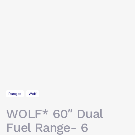
Ranges
Wolf
WOLF* 60″ Dual
Fuel Range- 6