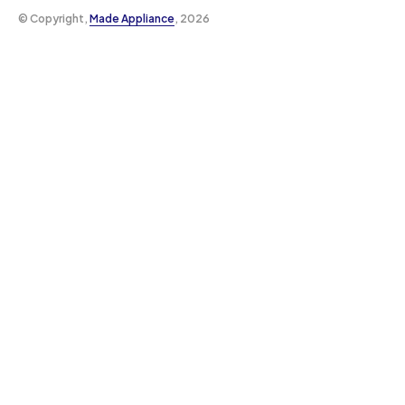
©️ Copyright,
Made Appliance
, 2026