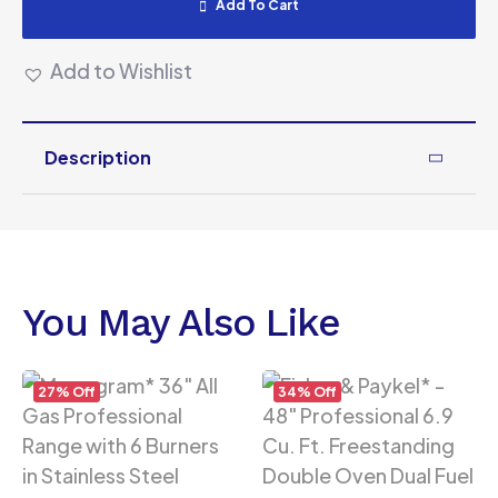
Add To Cart
Add to Wishlist
Description
You May Also Like
27% Off
34% Off