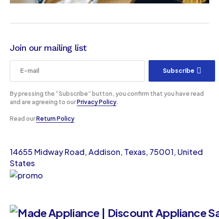
Join our mailing list
Subscribe
By pressing the “Subscribe” button, you confirm that you have read
and are agreeing to our
Privacy Policy
.
Read our
Return Policy
14655 Midway Road, Addison, Texas, 75001, United
States