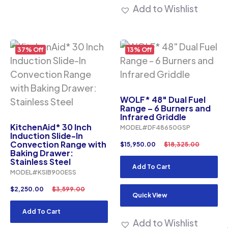
Add to Wishlist
37% Off
13% Off
WOLF* 48″ Dual Fuel
Range – 6 Burners and
Infrared Griddle
KitchenAid* 30 Inch
MODEL#DF48650GSP
Induction Slide-In
Convection Range with
$
15,950.00
$
18,325.00
Baking Drawer:
Stainless Steel
Add To Cart
MODEL#KSIB900ESS
$
2,250.00
$
3,599.00
Quick View
Add To Cart
Add to Wishlist