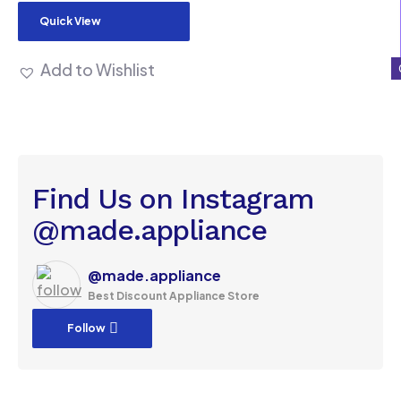
Quick View
Add to Wishlist
Find Us on Instagram
@made.appliance
@made.appliance
Best Discount Appliance Store
Follow