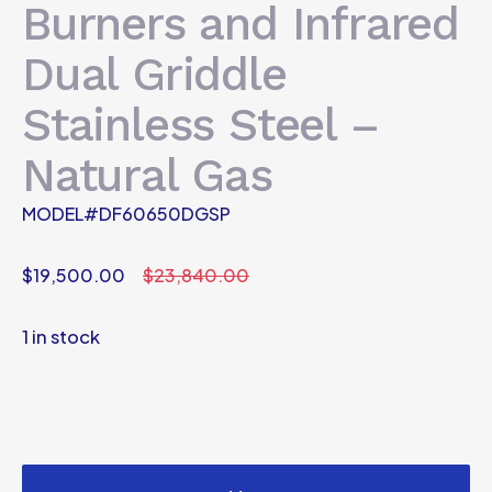
Burners and Infrared
Dual Griddle
Stainless Steel –
Natural Gas
MODEL#DF60650DGSP
$
19,500.00
$
23,840.00
1 in stock