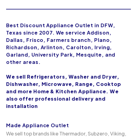
Best Discount Appliance Outlet in DFW,
Texas since 2007. We service Addison,
Dallas, Frisco, Farmers branch, Plano,
Richardson, Arlinton, Carolton, Irving,
Garland, University Park, Mesquite, and
other areas.
We sell Refrigerators, Washer and Dryer,
Dishwasher, Microwave, Range, Cooktop
and more Home & Kitchen Appliance. We
also offer professional delivery and
installation
Made Appliance Outlet
We sell top brands like Thermador, Subzero, Viking,