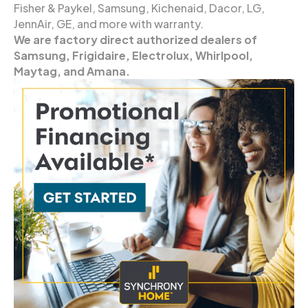
Fisher & Paykel, Samsung, Kichenaid, Dacor, LG,
JennAir, GE, and more with warranty.
We are factory direct authorized dealers of
Samsung, Frigidaire, Electrolux, Whirlpool,
Maytag, and Amana.