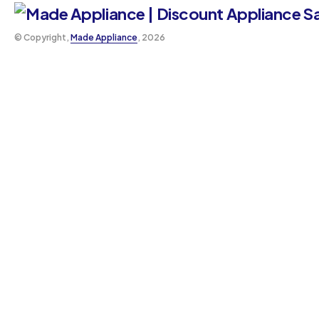
©️ Copyright,
Made Appliance
, 2026