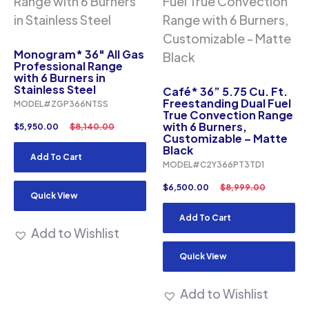
Monogram* 36″ All Gas
Professional Range
with 6 Burners in
Stainless Steel
Café* 36” 5.75 Cu. Ft.
Freestanding Dual Fuel
MODEL#ZGP366NTSS
True Convection Range
with 6 Burners,
$
5,950.00
$
8,140.00
Customizable – Matte
Black
Add To Cart
MODEL#C2Y366PT3TD1
$
6,500.00
$
8,999.00
Quick View
Add To Cart
Add to Wishlist
Quick View
Add to Wishlist