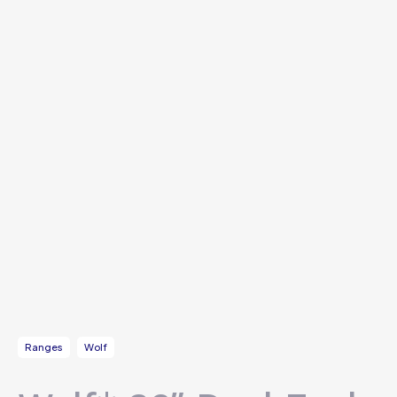
Ranges
Wolf