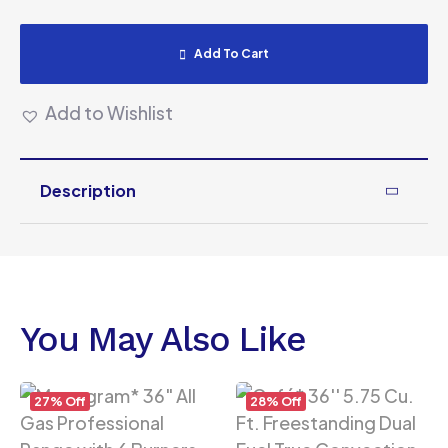
Add To Cart
Add to Wishlist
Description
You May Also Like
27% Off
28% Off