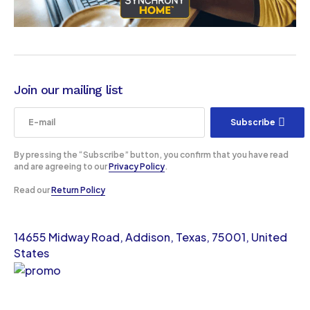
Join our mailing list
Subscribe
By pressing the “Subscribe” button, you confirm that you have read
and are agreeing to our
Privacy Policy
.
Read our
Return Policy
14655 Midway Road, Addison, Texas, 75001, United
States