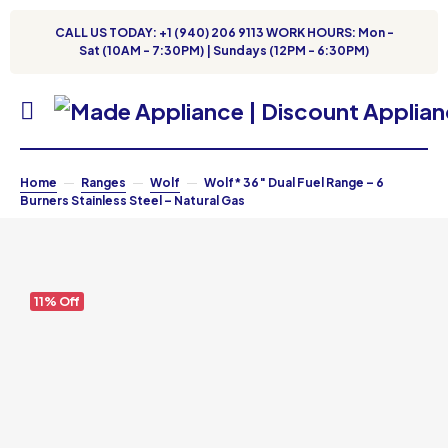
CALL US TODAY: +1 (940) 206 9113 WORK HOURS: Mon -
Sat (10AM - 7:30PM) | Sundays (12PM - 6:30PM)
Home
Ranges
Wolf
Wolf* 36″ Dual Fuel Range – 6
Burners Stainless Steel – Natural Gas
11% Off