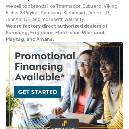
We sell top brands like Thermador, Subzero, Viking,
Fisher & Paykel, Samsung, Kichenaid, Dacor, LG,
JennAir, GE, and more with warranty.
We are factory direct authorized dealers of
Samsung, Frigidaire, Electrolux, Whirlpool,
Maytag, and Amana.