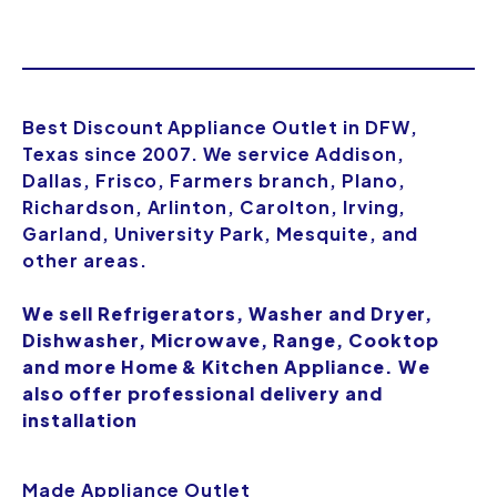
Best Discount Appliance Outlet in DFW,
Texas since 2007. We service Addison,
Dallas, Frisco, Farmers branch, Plano,
Richardson, Arlinton, Carolton, Irving,
Garland, University Park, Mesquite, and
other areas.
We sell Refrigerators, Washer and Dryer,
Dishwasher, Microwave, Range, Cooktop
and more Home & Kitchen Appliance. We
also offer professional delivery and
installation
Made Appliance Outlet