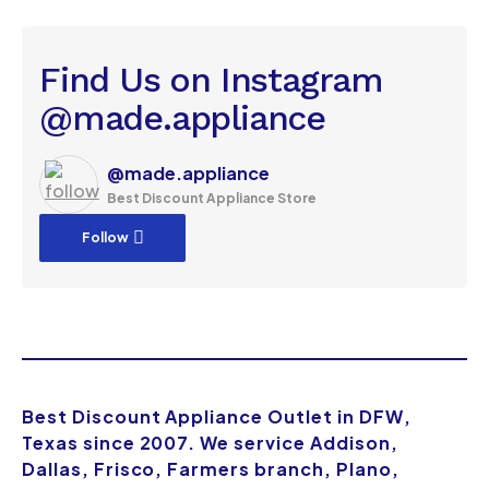
Find Us on Instagram
@made.appliance
@made.appliance
Best Discount Appliance Store
Follow
Best Discount Appliance Outlet in DFW,
Texas since 2007. We service Addison,
Dallas, Frisco, Farmers branch, Plano,