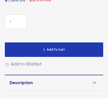
Add To Cart
Add to Wishlist
Description