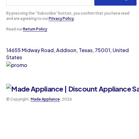
By pressing the “Subscribe” button, you confirm that you have read
and are agreeing to our
Privacy Policy
.
Read our
Return Policy
14655 Midway Road, Addison, Texas, 75001, United
States
©️ Copyright,
Made Appliance
, 2026