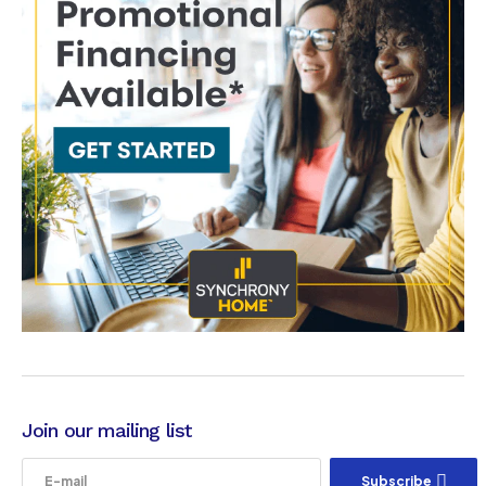
Join our mailing list
Subscribe