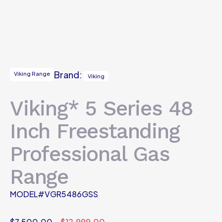
Brand:
Viking Range
Viking
Viking* 5 Series 48
Inch Freestanding
Professional Gas
Range
MODEL#VGR5486GSS
$
7,500.00
$
12,999.00