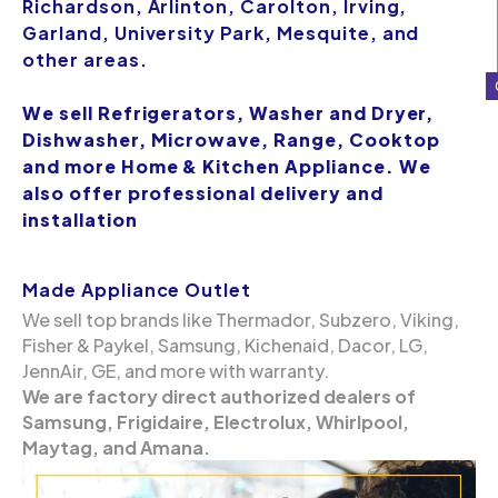
Richardson, Arlinton, Carolton, Irving,
Garland, University Park, Mesquite, and
other areas.
We sell Refrigerators, Washer and Dryer,
Dishwasher, Microwave, Range, Cooktop
and more Home & Kitchen Appliance. We
also offer professional delivery and
installation
Made Appliance Outlet
We sell top brands like Thermador, Subzero, Viking,
Fisher & Paykel, Samsung, Kichenaid, Dacor, LG,
JennAir, GE, and more with warranty.
We are factory direct authorized dealers of
Samsung, Frigidaire, Electrolux, Whirlpool,
Maytag, and Amana.