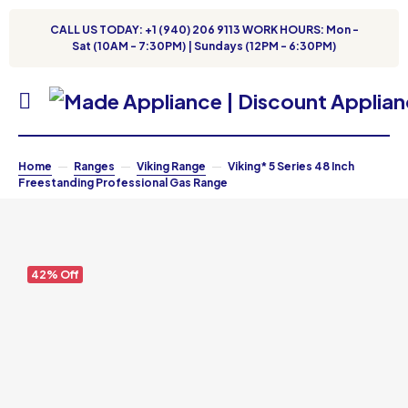
CALL US TODAY: +1 (940) 206 9113 WORK HOURS: Mon -
Sat (10AM - 7:30PM) | Sundays (12PM - 6:30PM)
Home
Ranges
Viking Range
Viking* 5 Series 48 Inch
Freestanding Professional Gas Range
42% Off