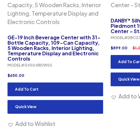
DANBY* Sil
Piedmont 1
Center – St
GE-19 Inch Beverage Center with 31-
MODEL#DBC03
Bottle Capacity, 109-Can Capacity,
5 Wooden Racks, Interior Lighting,
$
899.00
$
1,
Temperature Display and Electronic
Controls
Add To Car
MODEL#GVS04BDWSS
$
650.00
Quick View
Add To Cart
Add to W
Quick View
Add to Wishlist