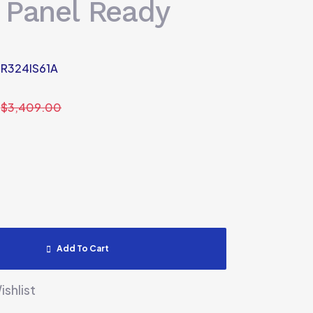
 Panel Ready
R324IS61A
$
3,409.00
Add To Cart
shlist