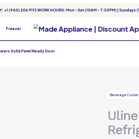
: +1 (940) 206 9113 WORK HOURS: Mon - Sat (10AM - 7:30PM) | Sundays (
Freezer
awers Solid Panel Ready Door
Beverage Cooler
Uline
Refri