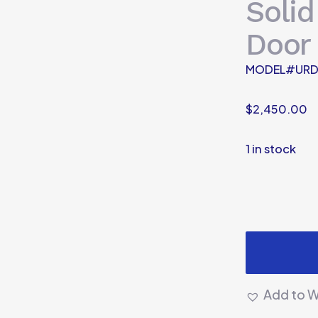
Solid
Door
MODEL#URD
$
2,450.00
1 in stock
Add to Wi