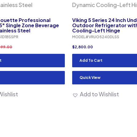
houette Professional
Viking 5 Series 24 Inch Un
5″ Single Zone Beverage
Outdoor Refrigerator wi
ainless Steel
Cooling-Left Hinge
1D1BSSPR
MODEL#VRUO5240DLSS
099.00
$
2,800.00
t
Add To Cart
Quick View
ishlist
Add to Wishlist