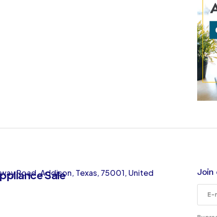
Join 
way Road, Addison, Texas, 75001, United