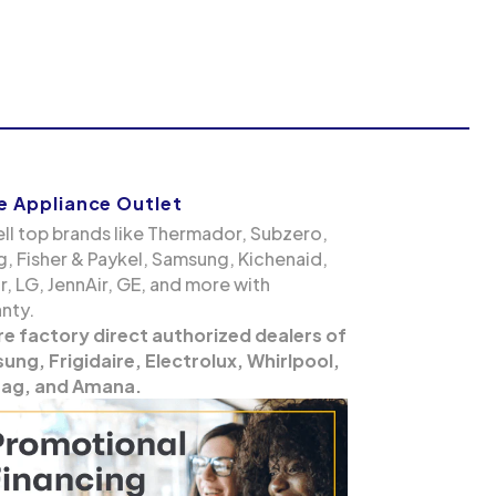
 Appliance Outlet
ll top brands like Thermador, Subzero,
g, Fisher & Paykel, Samsung, Kichenaid,
, LG, JennAir, GE, and more with
nty.
re factory direct authorized dealers of
ng, Frigidaire, Electrolux, Whirlpool,
ag, and Amana.