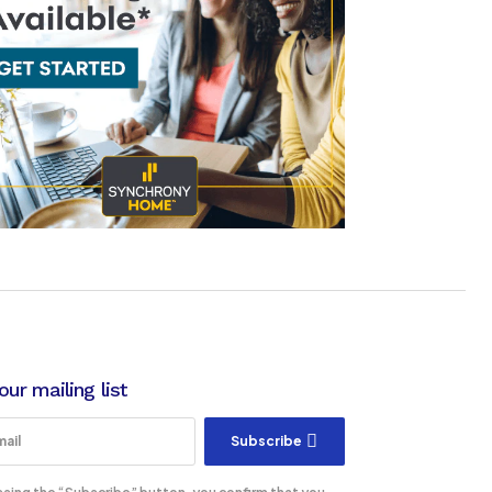
our mailing list
Subscribe