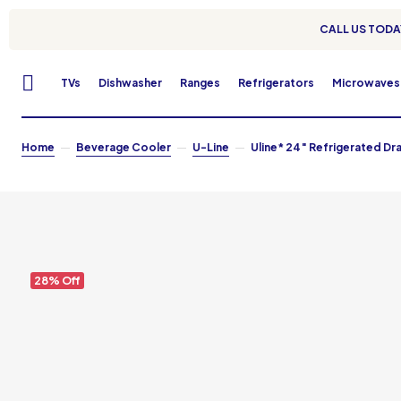
CALL US TODAY
TVs
Dishwasher
Ranges
Refrigerators
Microwaves
Home
Beverage Cooler
U-Line
Uline* 24″ Refrigerated Dr
28% Off