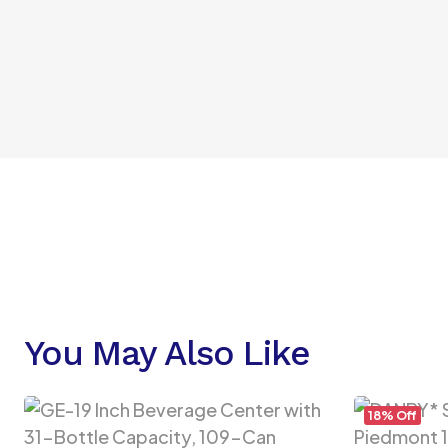
You May Also Like
18% Off