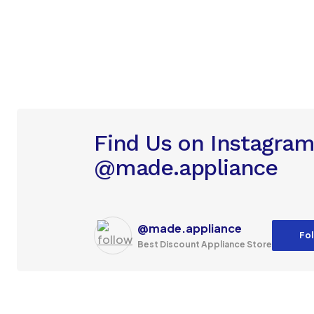
Find Us on Instagra
@made.appliance
@made.appliance
Fol
Best Discount Appliance Store