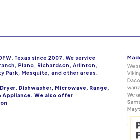
Made
 DFW, Texas since 2007. We service
ranch, Plano, Richardson, Arlinton,
We se
ity Park, Mesquite, and other areas.
Vikin
Dacor
warra
 Dryer, Dishwasher, Microwave, Range,
We a
Appliance. We also offer
Samsu
ion
Mayt