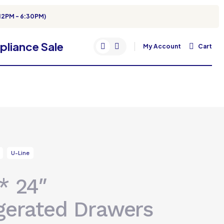
12PM - 6:30PM)
My Account
Cart
U-Line
* 24″
gerated Drawers