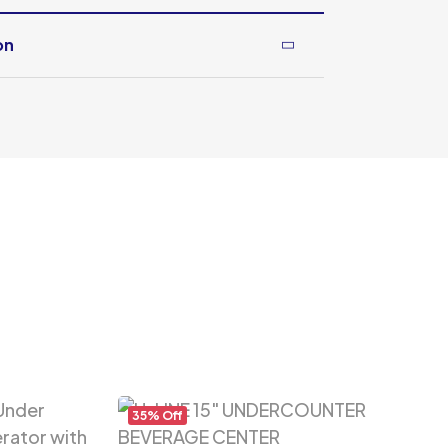
on
35% Off