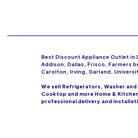
Best Discount Appliance Outlet in
Addison, Dallas, Frisco, Farmers b
Carolton, Irving, Garland, Univers
We sell Refrigerators, Washer and
Cooktop and more Home & Kitchen 
professional delivery and installat