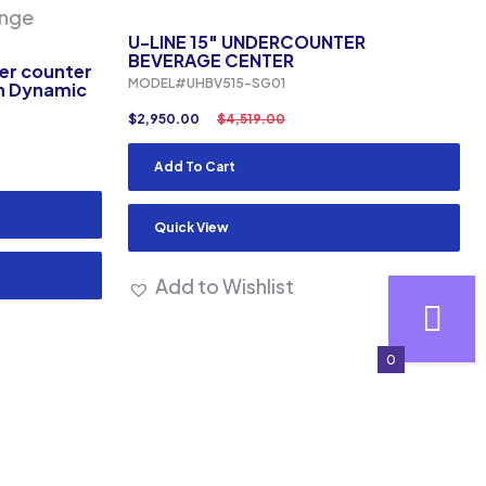
U-LINE 15″ UNDERCOUNTER
BEVERAGE CENTER
der counter
MODEL#UHBV515-SG01
th Dynamic
$
2,950.00
$
4,519.00
Add To Cart
Quick View
Add to Wishlist
0