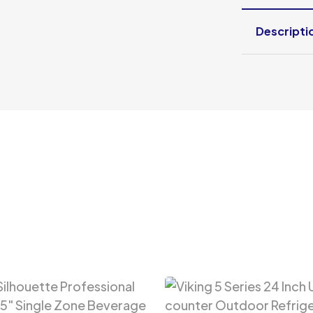
Descripti