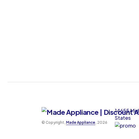
14655 Mid
States
©️ Copyright,
Made Appliance
, 2026