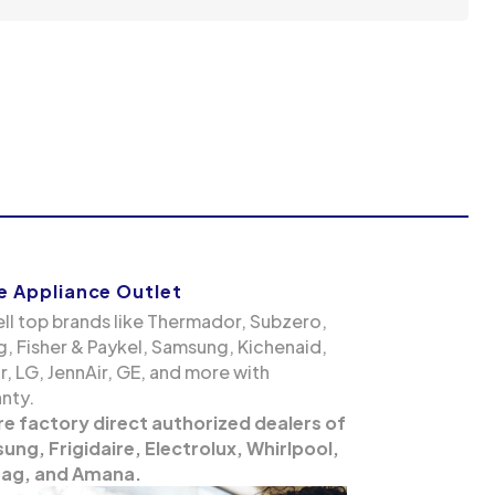
 Appliance Outlet
ll top brands like Thermador, Subzero,
g, Fisher & Paykel, Samsung, Kichenaid,
, LG, JennAir, GE, and more with
nty.
re factory direct authorized dealers of
ng, Frigidaire, Electrolux, Whirlpool,
ag, and Amana.