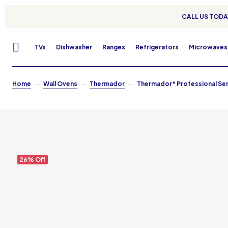
CALL US TODAY
TVs
Dishwasher
Ranges
Refrigerators
Microwaves
Home
Wall Ovens
Thermador
Thermador* Professional Serie
26% Off