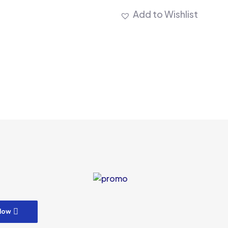
Add to Wishlist
m
low