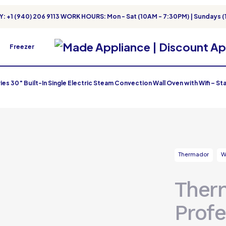
: +1 (940) 206 9113 WORK HOURS: Mon - Sat (10AM - 7:30PM) | Sundays (
Freezer
s 30″ Built-In Single Electric Steam Convection Wall Oven with Wifi – Sta
Thermador
W
Ther
Profe