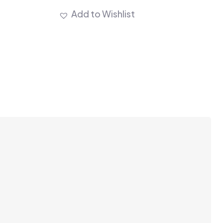
Add to Wishlist