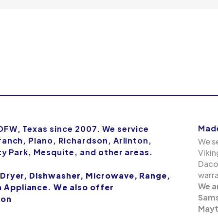
Made
 DFW, Texas since 2007. We service
ranch, Plano, Richardson, Arlinton,
We se
ity Park, Mesquite, and other areas.
Vikin
Dacor
warra
 Dryer, Dishwasher, Microwave, Range,
We a
Appliance. We also offer
Samsu
ion
Mayt