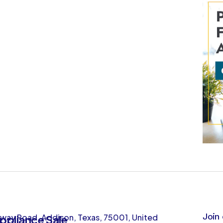
Join 
way Road, Addison, Texas, 75001, United