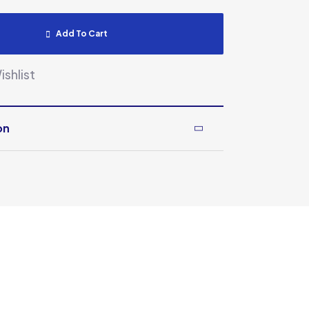
Add To Cart
shlist
on