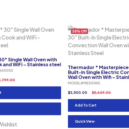
38% Off
0″ Single Wall Oven with
and WiFi – Stainless steel
Thermador * Masterpiece 
6650SS
Built-In Single Electric C
Wall Oven with Wifi – Stain
2,799.00
MODEL#ME301WS
t
$
3,500.00
$
5,649.00
Add To Cart
Quick View
ishlist