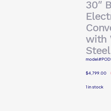
30″ B
Elect
Conv
with 
Steel
model#POD
$
4,799.00
1 in stock