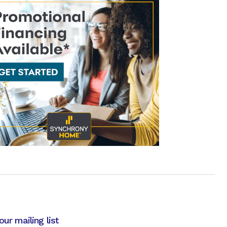
our mailing list