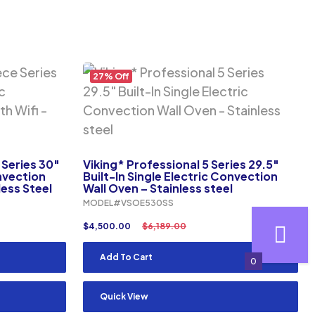
27% Off
Series 30″
Viking* Professional 5 Series 29.5″
onvection
Built-In Single Electric Convection
less Steel
Wall Oven – Stainless steel
MODEL#VSOE530SS
$
4,500.00
$
6,189.00
Add To Cart
0
Quick View