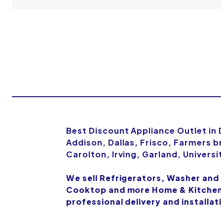
Best Discount Appliance Outlet in
Addison, Dallas, Frisco, Farmers b
Carolton, Irving, Garland, Univers
We sell Refrigerators, Washer and
Cooktop and more Home & Kitchen 
professional delivery and installat