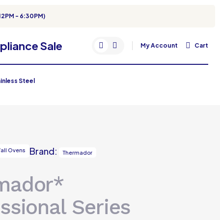
12PM - 6:30PM)
My Account
Cart
inless Steel
Brand:
all Ovens
Thermador
mador*
ssional Series