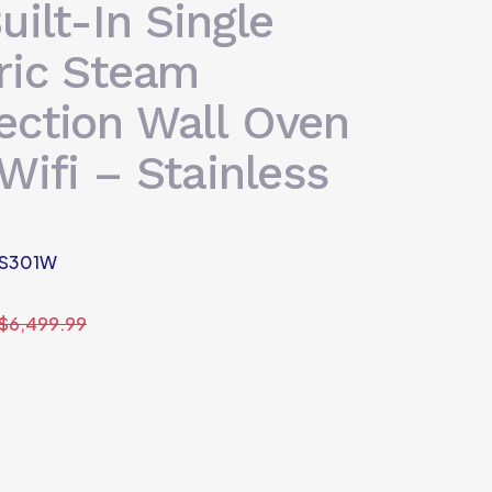
uilt-In Single
ric Steam
ection Wall Oven
Wifi – Stainless
S301W
$
6,499.99