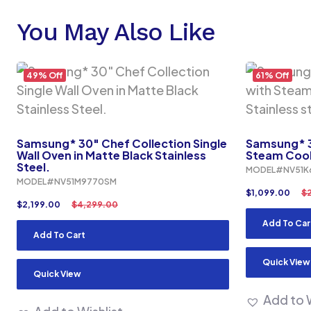
You May Also Like
49% Off
61% Off
Samsung* 30″ Chef Collection Single
Samsung* 3
Wall Oven in Matte Black Stainless
Steam Cook 
Steel.
MODEL#NV51K
MODEL#NV51M9770SM
$
1,099.00
$
$
2,199.00
$
4,299.00
Add To Car
Add To Cart
Quick View
Quick View
Add to W