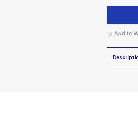
Add to Wi
Descripti