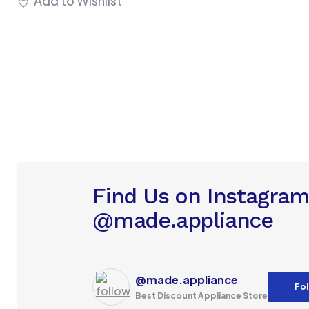
Add to Wishlist
Find Us on Instagra
@made.appliance
@made.appliance
Fol
Best Discount Appliance Store