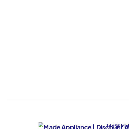
14655 Mid