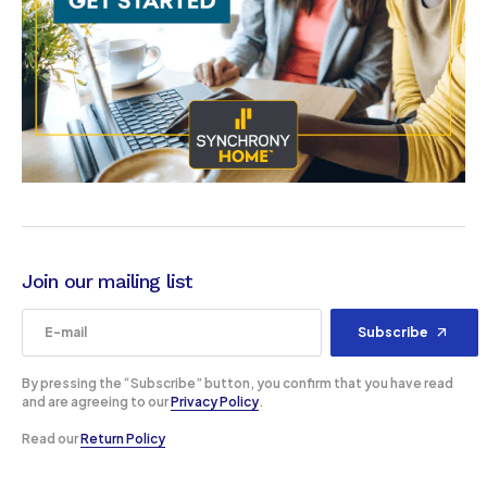
Join our mailing list
Subscribe
By pressing the “Subscribe” button, you confirm that you have read
and are agreeing to our
Privacy Policy
.
Read our
Return Policy