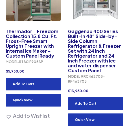
Thermador – Freedom
Gaggenau 400 Series
Collection 15.8 Cu. Ft.
Built-In 48” Side-by-
Frost-Free Smart
Side Column
Upright Freezer with
Refrigerator & Freezer
Internal Ice Maker –
Set with 24 Inch
Custom Panel Ready
Refrigerator and 24
Inch Freezer with ice
MODEL#T30IF905SP
and water dispenser
Custom Panel
$
5,950.00
MODEL#RC462705-
RF463705
Add To Cart
$
13,950.00
Quick View
Add To Cart
Add to Wishlist
Quick View