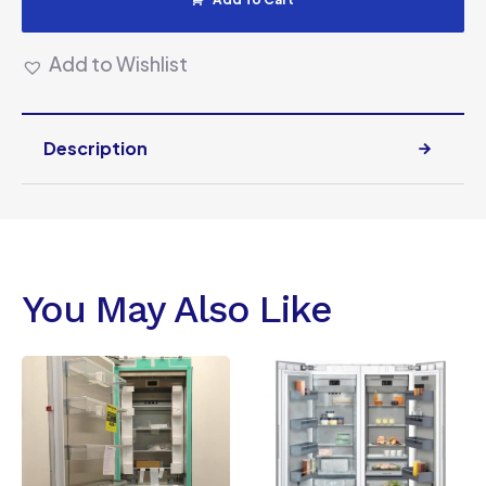
Add to Wishlist
Description
You May Also Like