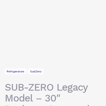
Refrigerators
SubZero
SUB-ZERO Legacy
Model – 30″