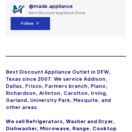
@made.appliance
Best Discount Appliance Store
Follow
Best Discount Appliance Outlet in DFW,
Texas since 2007. We service Addison,
Dallas, Frisco, Farmers branch, Plano,
Richardson, Arlinton, Carolton, Irving,
Garland, University Park, Mesquite, and
other areas.
We sell Refrigerators, Washer and Dryer,
Dishwasher, Microwave, Range, Cooktop