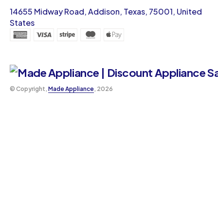
14655 Midway Road, Addison, Texas, 75001, United
States
©️ Copyright,
Made Appliance
, 2026