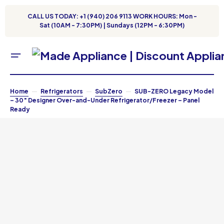
CALL US TODAY: +1 (940) 206 9113 WORK HOURS: Mon -
Sat (10AM - 7:30PM) | Sundays (12PM - 6:30PM)
Home
Refrigerators
SubZero
SUB-ZERO Legacy Model
– 30″ Designer Over-and-Under Refrigerator/Freezer – Panel
Ready