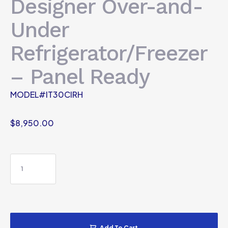
Designer Over-and-
Under
Refrigerator/Freezer
– Panel Ready
MODEL#IT30CIRH
$
8,950.00
Add To Cart