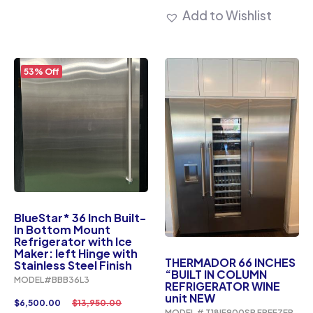
Add to Wishlist
53% Off
BlueStar* 36 Inch Built-
In Bottom Mount
Refrigerator with Ice
Maker: left Hinge with
THERMADOR 66 INCHES
Stainless Steel Finish
“BUILT IN COLUMN
MODEL#BBB36L3
REFRIGERATOR WINE
unit NEW
$
6,500.00
$
13,950.00
MODEL # T18IF900SP FREEZER