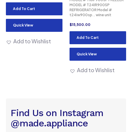
MODEL # T24IR900SP
Add To Cart
REFRIGERATOR Model #
t24iw900sp.. wine unit
$
15,500.00
Quick View
Add To Cart
Add to Wishlist
Quick View
Add to Wishlist
Find Us on Instagram
@made.appliance