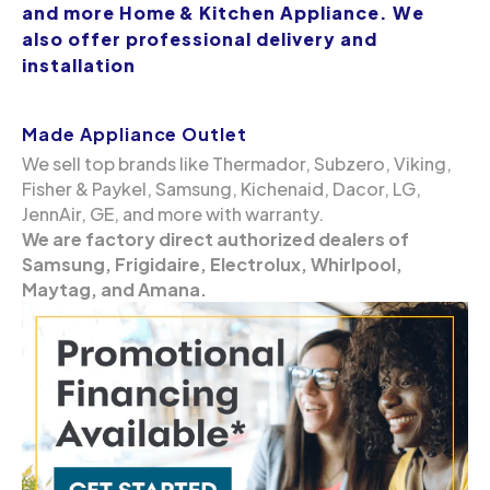
and more Home & Kitchen Appliance. We
also offer professional delivery and
installation
Made Appliance Outlet
We sell top brands like Thermador, Subzero, Viking,
Fisher & Paykel, Samsung, Kichenaid, Dacor, LG,
JennAir, GE, and more with warranty.
We are factory direct authorized dealers of
Samsung, Frigidaire, Electrolux, Whirlpool,
Maytag, and Amana.