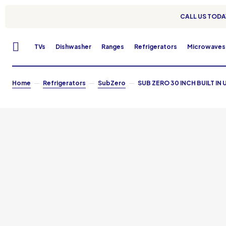
CALL US TODAY
TVs
Dishwasher
Ranges
Refrigerators
Microwaves
Home
Refrigerators
SubZero
SUB ZERO 30 INCH BUILT IN