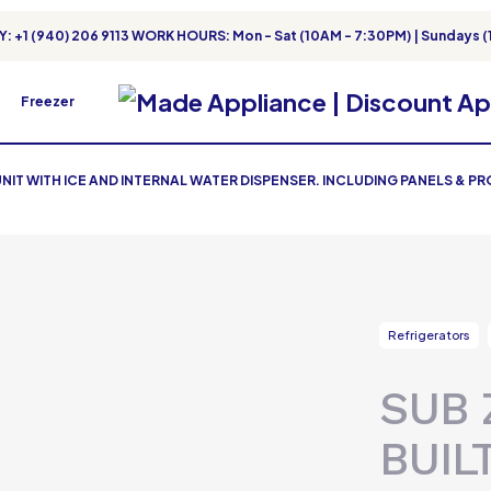
: +1 (940) 206 9113 WORK HOURS: Mon - Sat (10AM - 7:30PM) | Sundays (
Freezer
 UNIT WITH ICE AND INTERNAL WATER DISPENSER. INCLUDING PANELS & P
Refrigerators
SUB 
BUIL