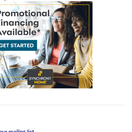
our mailing list