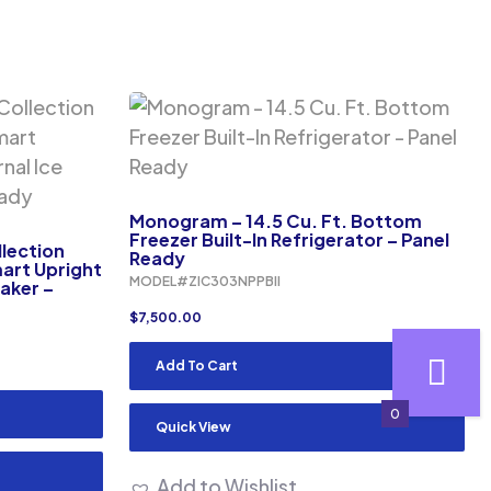
Monogram – 14.5 Cu. Ft. Bottom
Freezer Built-In Refrigerator – Panel
lection
Ready
mart Upright
MODEL#ZIC303NPPBII
Maker –
$
7,500.00
Add To Cart
0
Quick View
Add to Wishlist