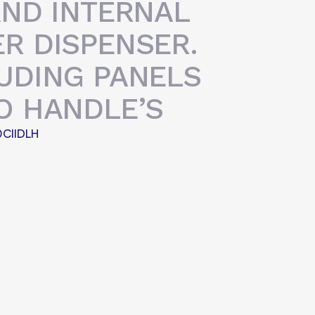
AND INTERNAL
R DISPENSER.
UDING PANELS
O HANDLE’S
CIIDLH