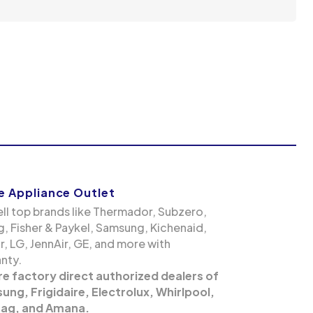
 Appliance Outlet
ll top brands like Thermador, Subzero,
g, Fisher & Paykel, Samsung, Kichenaid,
, LG, JennAir, GE, and more with
nty.
re factory direct authorized dealers of
ng, Frigidaire, Electrolux, Whirlpool,
ag, and Amana.