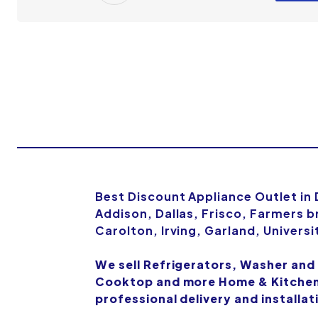
Best Discount Appliance Outlet in
Addison, Dallas, Frisco, Farmers b
Carolton, Irving, Garland, Univers
We sell Refrigerators, Washer and
Cooktop and more Home & Kitchen 
professional delivery and installat