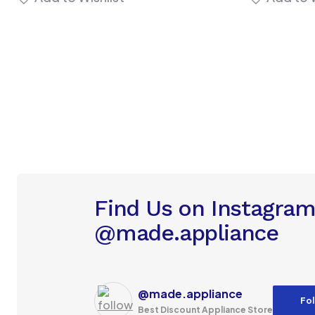
Find Us on Instagra
@made.appliance
@made.appliance
Fol
Best Discount Appliance Store