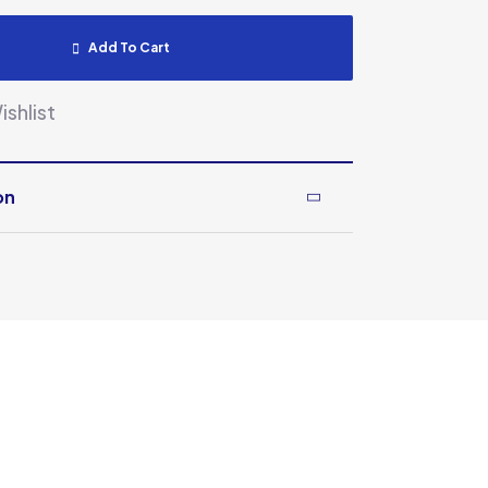
Add To Cart
shlist
on