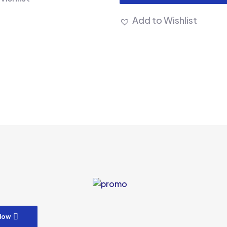
Add to Wishlist
m
low