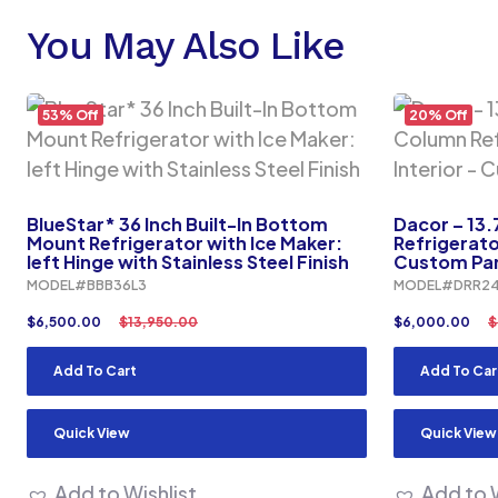
You May Also Like
53% Off
20% Off
BlueStar* 36 Inch Built-In Bottom
Dacor – 13.
Mount Refrigerator with Ice Maker:
Refrigerato
left Hinge with Stainless Steel Finish
Custom Pan
MODEL#BBB36L3
MODEL#DRR24
$
6,500.00
$
13,950.00
$
6,000.00
$
Add To Cart
Add To Car
Quick View
Quick View
Add to Wishlist
Add to W