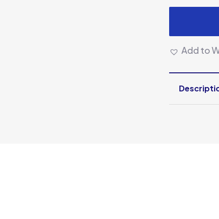
Add to Wi
Descripti