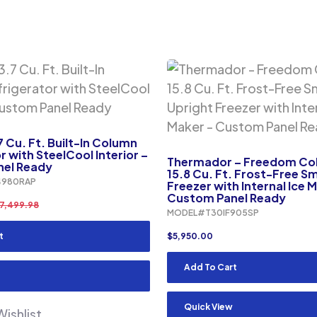
7 Cu. Ft. Built-In Column
r with SteelCool Interior –
Thermador – Freedom Col
el Ready
15.8 Cu. Ft. Frost-Free S
980RAP
Freezer with Internal Ice 
Custom Panel Ready
7,499.98
MODEL#T30IF905SP
t
$
5,950.00
Add To Cart
Quick View
ishlist