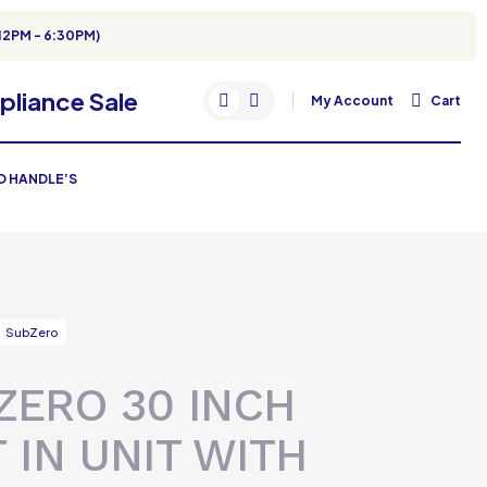
12PM - 6:30PM)
My Account
Cart
RO HANDLE’S
SubZero
ZERO 30 INCH
T IN UNIT WITH