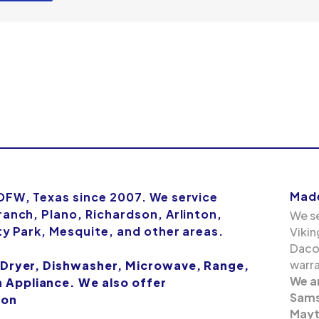
Made
 DFW, Texas since 2007. We service
ranch, Plano, Richardson, Arlinton,
We se
ity Park, Mesquite, and other areas.
Vikin
Dacor
warra
 Dryer, Dishwasher, Microwave, Range,
We a
Appliance. We also offer
Samsu
ion
Mayt