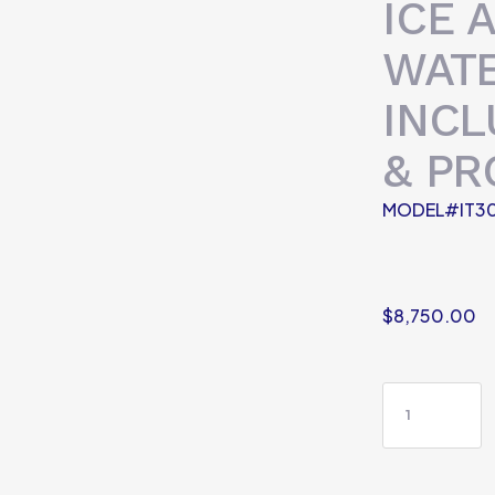
ICE 
WATE
INCL
& PR
MODEL#IT30
$
8,750.00