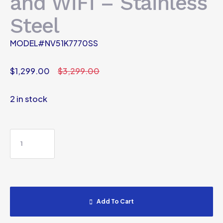
and WiFi – Stainless
Steel
MODEL#NV51K7770SS
$
1,299.00
$
3,299.00
2 in stock
Add To Cart