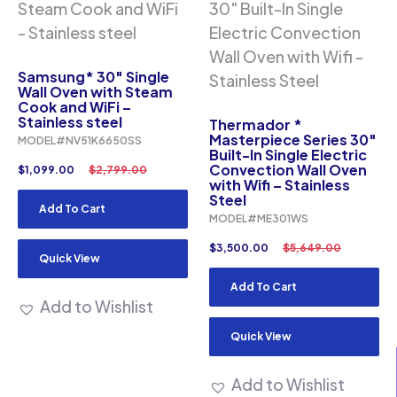
Samsung* 30″ Single
Wall Oven with Steam
Cook and WiFi –
Stainless steel
Thermador *
Masterpiece Series 30″
MODEL#NV51K6650SS
Built-In Single Electric
Convection Wall Oven
$
1,099.00
$
2,799.00
with Wifi – Stainless
Steel
Add To Cart
MODEL#ME301WS
$
3,500.00
$
5,649.00
Quick View
Add To Cart
Add to Wishlist
Quick View
Add to Wishlist