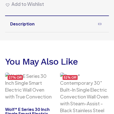
Add to Wishlist
Description
You May Also Like
27% Off
52% Off
Wolf* E Series 30 Inch
Single Smart Electric