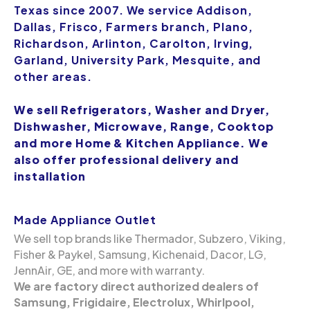
Texas since 2007. We service Addison,
Dallas, Frisco, Farmers branch, Plano,
Richardson, Arlinton, Carolton, Irving,
Garland, University Park, Mesquite, and
other areas.
We sell Refrigerators, Washer and Dryer,
Dishwasher, Microwave, Range, Cooktop
and more Home & Kitchen Appliance. We
also offer professional delivery and
installation
Made Appliance Outlet
We sell top brands like Thermador, Subzero, Viking,
Fisher & Paykel, Samsung, Kichenaid, Dacor, LG,
JennAir, GE, and more with warranty.
We are factory direct authorized dealers of
Samsung, Frigidaire, Electrolux, Whirlpool,