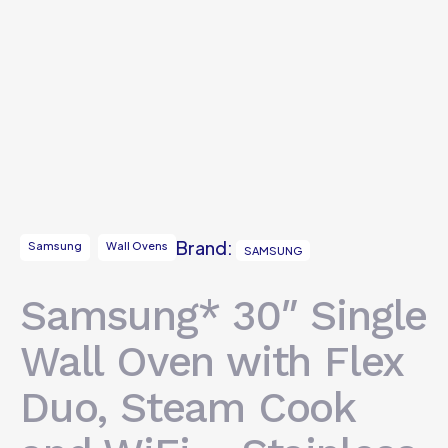
Brand:
Samsung
Wall Ovens
SAMSUNG
Samsung* 30″ Single
Wall Oven with Flex
Duo, Steam Cook