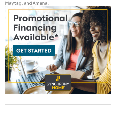
Maytag, and Amana.