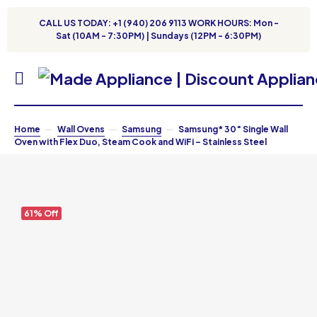
CALL US TODAY: +1 (940) 206 9113 WORK HOURS: Mon -
Sat (10AM - 7:30PM) | Sundays (12PM - 6:30PM)
Home
Wall Ovens
Samsung
Samsung* 30″ Single Wall
Oven with Flex Duo, Steam Cook and WiFi – Stainless Steel
61% Off