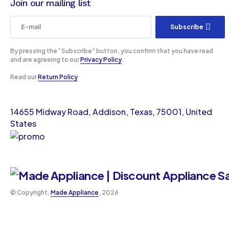
Join our mailing list
Subscribe
By pressing the “Subscribe” button, you confirm that you have read
and are agreeing to our
Privacy Policy
.
Read our
Return Policy
14655 Midway Road, Addison, Texas, 75001, United
States
©️ Copyright,
Made Appliance
, 2026