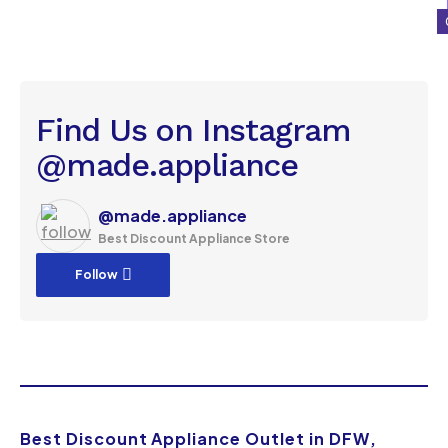
Find Us on Instagram
@made.appliance
@made.appliance
Best Discount Appliance Store
Follow
Best Discount Appliance Outlet in DFW,