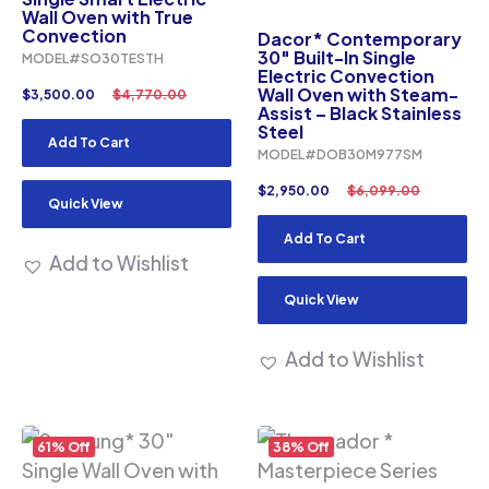
Wall Oven with True
Convection
Dacor* Contemporary
30″ Built-In Single
MODEL#SO30TESTH
Electric Convection
Wall Oven with Steam-
$
3,500.00
$
4,770.00
Assist – Black Stainless
Steel
Add To Cart
MODEL#DOB30M977SM
$
2,950.00
$
6,099.00
Quick View
Add To Cart
Add to Wishlist
Quick View
Add to Wishlist
61% Off
38% Off