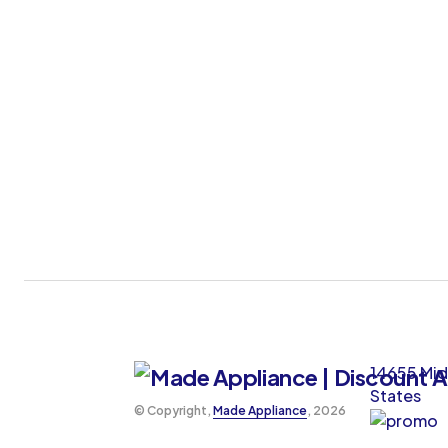
14655 Mid
States
©️ Copyright,
Made Appliance
, 2026