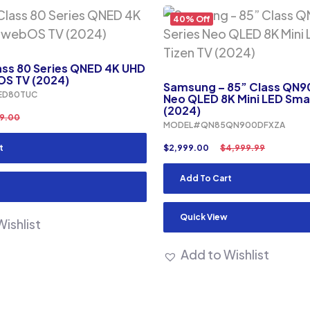
40% Off
ass 80 Series QNED 4K UHD
S TV (2024)
Samsung – 85” Class QN9
ED80TUC
Neo QLED 8K Mini LED Sma
(2024)
9.00
MODEL#QN85QN900DFXZA
t
$
2,999.00
$
4,999.99
Add To Cart
Quick View
ishlist
Add to Wishlist