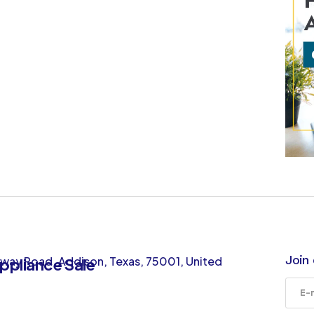
Join 
way Road, Addison, Texas, 75001, United