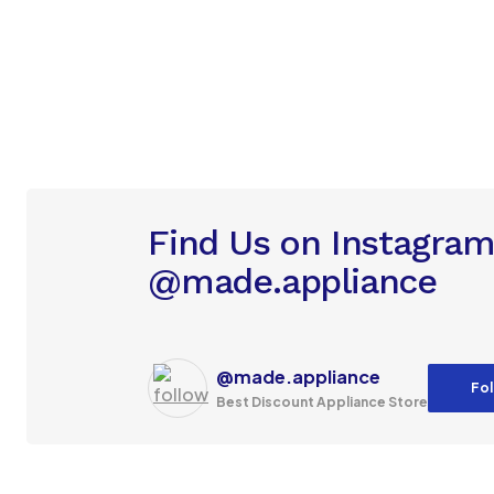
Find Us on Instagra
@made.appliance
@made.appliance
Fol
Best Discount Appliance Store