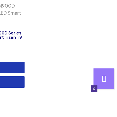
00D Series
rt Tizen TV
0