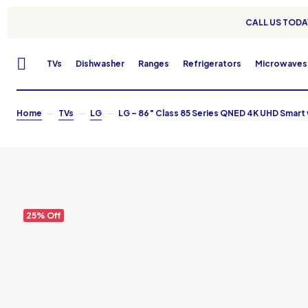
CALL US TODAY
TVs
Dishwasher
Ranges
Refrigerators
Microwaves
Home
TVs
LG
LG – 86″ Class 85 Series QNED 4K UHD Smar
25% Off