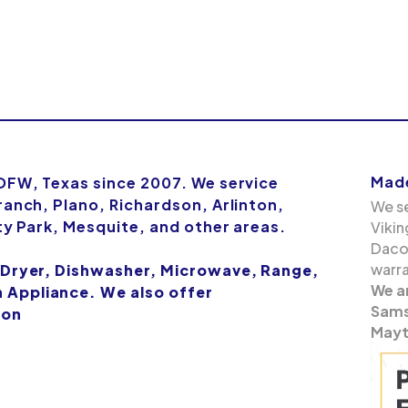
Made
 DFW, Texas since 2007. We service
ranch, Plano, Richardson, Arlinton,
We se
ity Park, Mesquite, and other areas.
Vikin
Dacor
warra
 Dryer, Dishwasher, Microwave, Range,
We a
Appliance. We also offer
Samsu
ion
Mayt