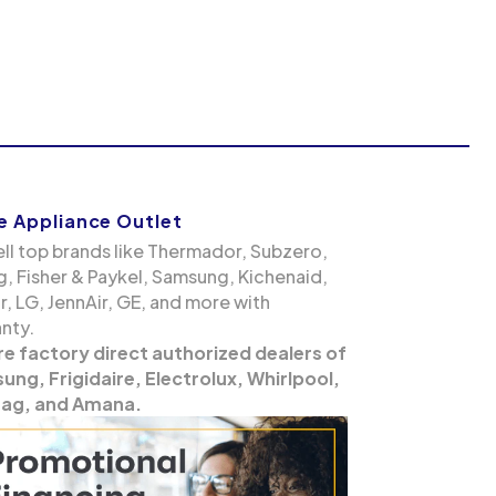
 Appliance Outlet
ll top brands like Thermador, Subzero,
g, Fisher & Paykel, Samsung, Kichenaid,
, LG, JennAir, GE, and more with
nty.
re factory direct authorized dealers of
ng, Frigidaire, Electrolux, Whirlpool,
ag, and Amana.