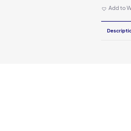
Add to Wi
Descripti