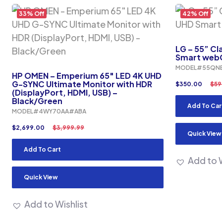
33% Off
42% Off
LG – 55” Cl
Smart webO
MODEL#55QN
HP OMEN – Emperium 65″ LED 4K UHD
G-SYNC Ultimate Monitor with HDR
$
350.00
$
59
(DisplayPort, HDMI, USB) –
Black/Green
Add To Car
MODEL#4WY70AA#ABA
$
2,699.00
$
3,999.99
Quick View
Add To Cart
Add to W
Quick View
Add to Wishlist