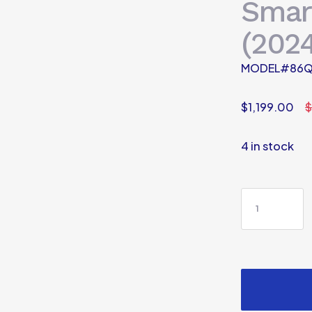
Smar
(2024
MODEL#86Q
$
1,199.00
$
4 in stock