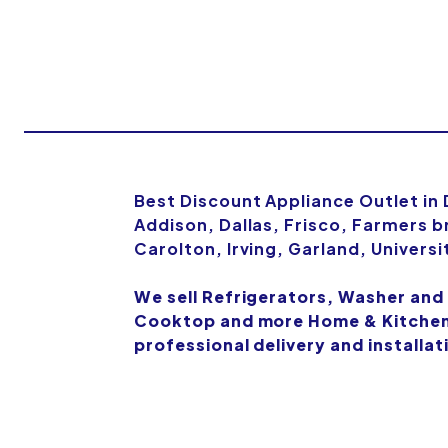
Best Discount Appliance Outlet in
Addison, Dallas, Frisco, Farmers b
Carolton, Irving, Garland, Univers
We sell Refrigerators, Washer and
Cooktop and more Home & Kitchen 
professional delivery and installat