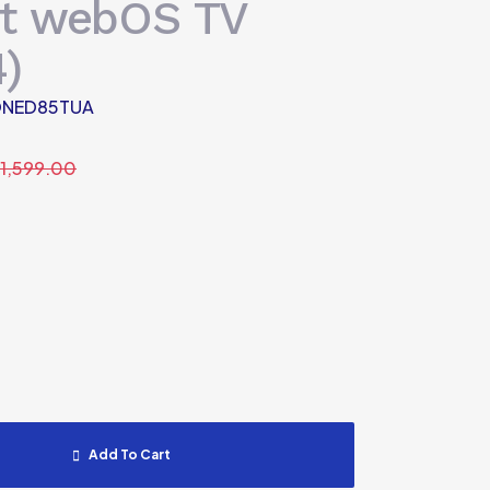
t webOS TV
)
NED85TUA
1,599.00
Add To Cart