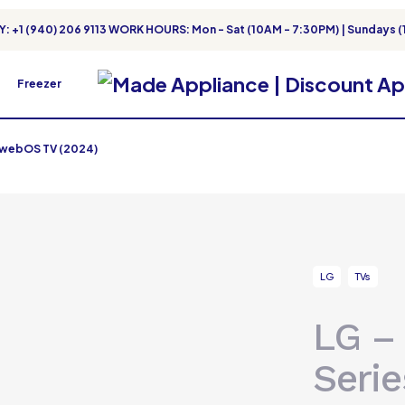
: +1 (940) 206 9113 WORK HOURS: Mon - Sat (10AM - 7:30PM) | Sundays (
Freezer
t webOS TV (2024)
LG
TVs
LG –
Seri