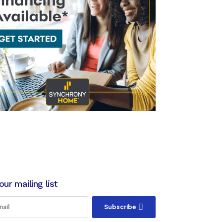
our mailing list
Subscribe