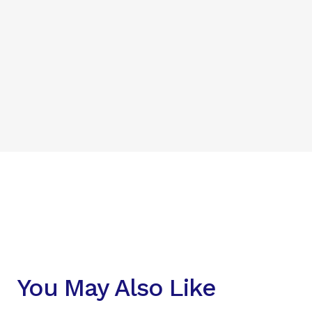
You May Also Like