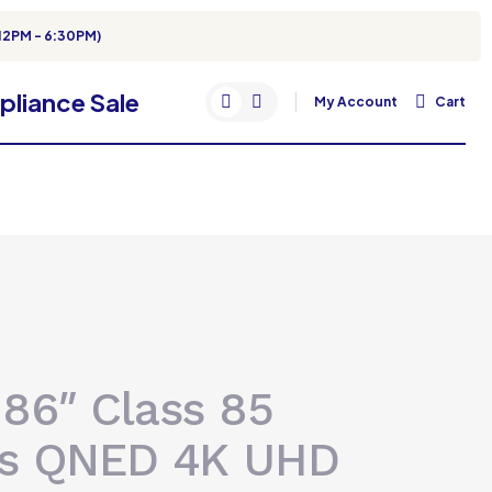
12PM - 6:30PM)
My Account
Cart
 86″ Class 85
es QNED 4K UHD