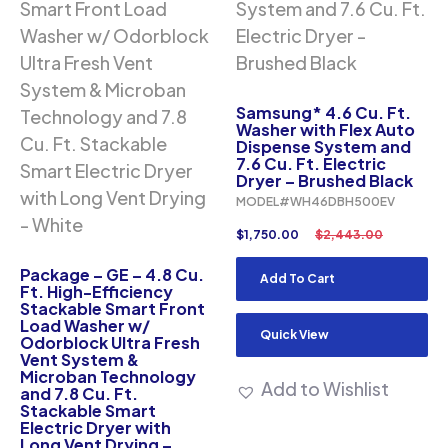
Samsung* 4.6 Cu. Ft.
Washer with Flex Auto
Dispense System and
7.6 Cu. Ft. Electric
Dryer – Brushed Black
MODEL#WH46DBH500EV
$
1,750.00
$
2,443.00
Package – GE – 4.8 Cu.
Add To Cart
Ft. High-Efficiency
Stackable Smart Front
Load Washer w/
Quick View
Odorblock Ultra Fresh
Vent System &
Microban Technology
Add to Wishlist
and 7.8 Cu. Ft.
Stackable Smart
Electric Dryer with
Long Vent Drying –