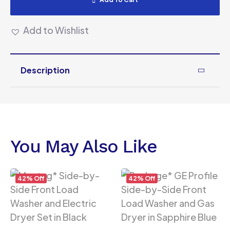
Add to Wishlist
Description
You May Also Like
42% Off
42% Off