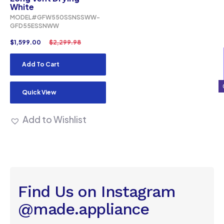
White
MODEL#GFW550SSNSSWW-
GFD55ESSNWW
$
1,599.00
$
2,299.98
Add To Cart
Quick View
Add to Wishlist
Find Us on Instagram
@made.appliance