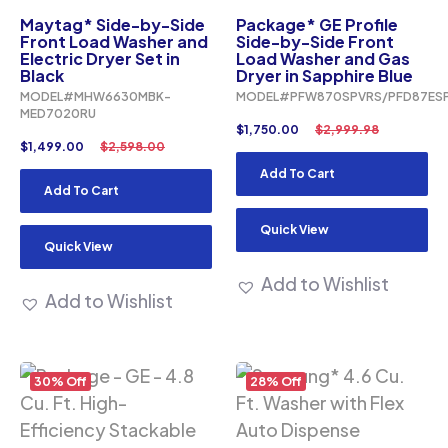
Maytag* Side-by-Side
Package* GE Profile
Front Load Washer and
Side-by-Side Front
Electric Dryer Set in
Load Washer and Gas
Black
Dryer in Sapphire Blue
MODEL#MHW6630MBK-
MODEL#PFW870SPVRS/PFD87ES
MED7020RU
$
1,750.00
$
2,999.98
$
1,499.00
$
2,598.00
Add To Cart
Add To Cart
Quick View
Quick View
Add to Wishlist
Add to Wishlist
30% Off
28% Off