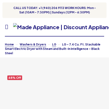
CALL US TODAY: +1 (940) 206 9113 WORK HOURS: Mon -
Sat (10AM - 7:30PM) | Sundays (12PM - 6:30PM)
Home
Washers & Dryers
LG
LG – 7.4 Cu. Ft. Stackable
Smart Electric Dryer with Steam and Built-In Intelligence – Black
Steel
48% Off