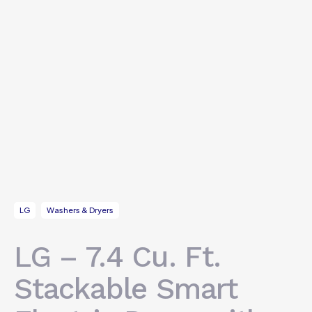
LG
Washers & Dryers
LG – 7.4 Cu. Ft.
Stackable Smart