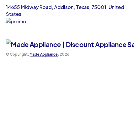
14655 Midway Road, Addison, Texas, 75001, United
States
©️ Copyright,
Made Appliance
, 2026