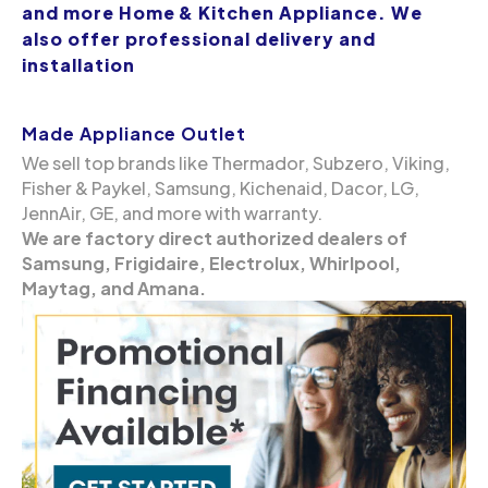
and more Home & Kitchen Appliance. We
also offer professional delivery and
installation
Made Appliance Outlet
We sell top brands like Thermador, Subzero, Viking,
Fisher & Paykel, Samsung, Kichenaid, Dacor, LG,
JennAir, GE, and more with warranty.
We are factory direct authorized dealers of
Samsung, Frigidaire, Electrolux, Whirlpool,
Maytag, and Amana.