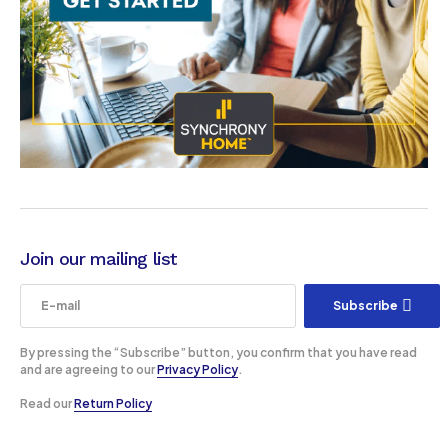
Join our mailing list
Subscribe
By pressing the “Subscribe” button, you confirm that you have read
and are agreeing to our
Privacy Policy
.
Read our
Return Policy