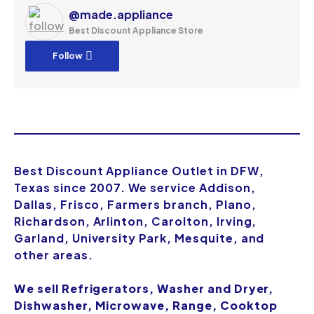
@made.appliance
Best Discount Appliance Store
Follow
Best Discount Appliance Outlet in DFW,
Texas since 2007. We service Addison,
Dallas, Frisco, Farmers branch, Plano,
Richardson, Arlinton, Carolton, Irving,
Garland, University Park, Mesquite, and
other areas.
We sell Refrigerators, Washer and Dryer,
Dishwasher, Microwave, Range, Cooktop