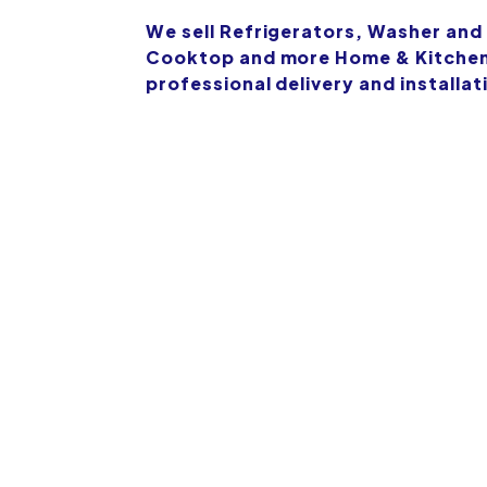
We sell Refrigerators, Washer and
Cooktop and more Home & Kitchen 
professional delivery and installat