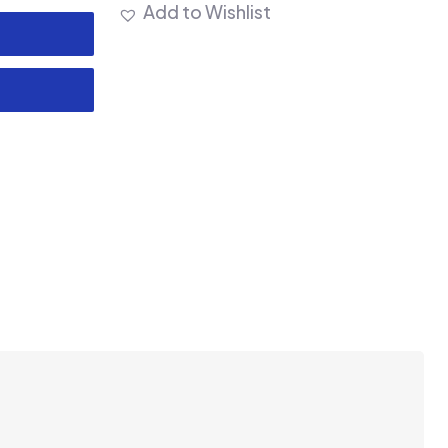
Add to Wishlist