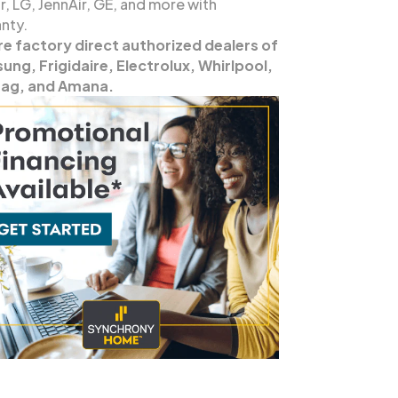
, LG, JennAir, GE, and more with
nty.
re factory direct authorized dealers of
ng, Frigidaire, Electrolux, Whirlpool,
ag, and Amana.