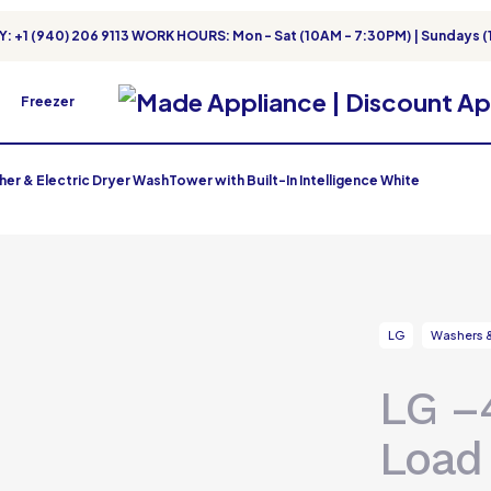
: +1 (940) 206 9113 WORK HOURS: Mon - Sat (10AM - 7:30PM) | Sundays (
Freezer
er & Electric Dryer WashTower with Built-In Intelligence White
LG
Washers &
LG –4
Load