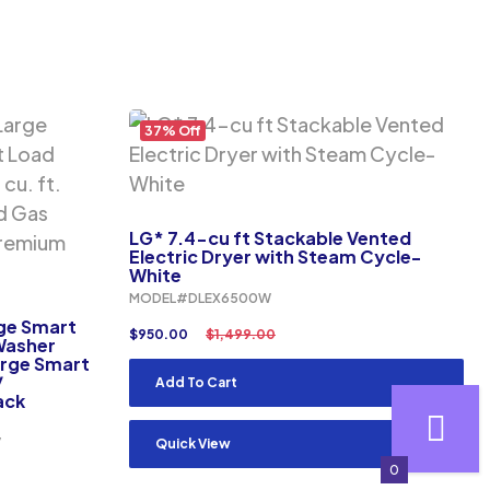
37% Off
LG* 7.4-cu ft Stackable Vented
Electric Dryer with Steam Cycle-
White
MODEL#DLEX6500W
rge Smart
$
950.00
$
1,499.00
 Washer
arge Smart
/
Add To Cart
ack
V
Quick View
0