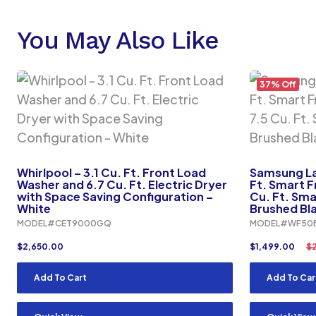
You May Also Like
37% Off
Whirlpool – 3.1 Cu. Ft. Front Load
Samsung Lau
Washer and 6.7 Cu. Ft. Electric Dryer
Ft. Smart F
with Space Saving Configuration –
Cu. Ft. Smar
White
Brushed Bl
MODEL#CET9000GQ
MODEL#WF50
$
2,650.00
$
1,499.00
$
Add To Cart
Add To Car