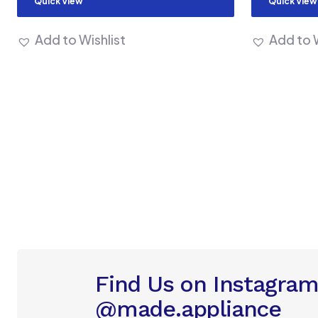
Quick View
Quick View
Add to Wishlist
Add to W
Find Us on Instagra
@made.appliance