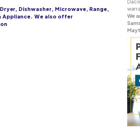
Dacor
warra
 Dryer, Dishwasher, Microwave, Range,
We a
Appliance. We also offer
Samsu
ion
Mayt