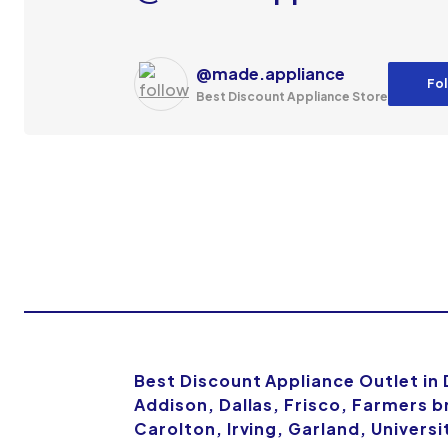
@made.appliance
Fol
Best Discount Appliance Store
Best Discount Appliance Outlet in
Addison, Dallas, Frisco, Farmers b
Carolton, Irving, Garland, Univers