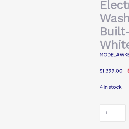
Elect
Wash
Built
Whit
MODEL#WK
$
1,399.00
4 in stock