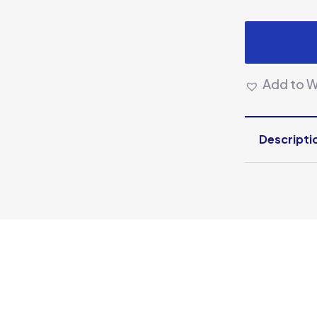
Add to Wi
Descripti