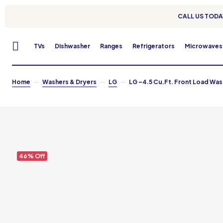
CALL US TODAY
TVs
Dishwasher
Ranges
Refrigerators
Microwaves
Home
Washers & Dryers
LG
LG –4.5 Cu.Ft. Front Load Wash
46% Off