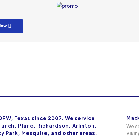
low
Made
 DFW, Texas since 2007. We service
ranch, Plano, Richardson, Arlinton,
We se
ity Park, Mesquite, and other areas.
Vikin