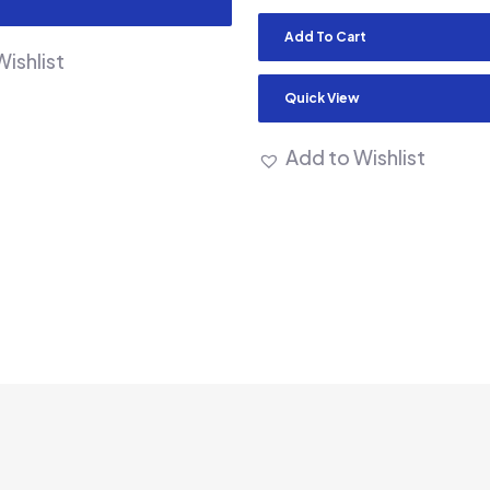
Add To Cart
ishlist
Quick View
Add to Wishlist
m