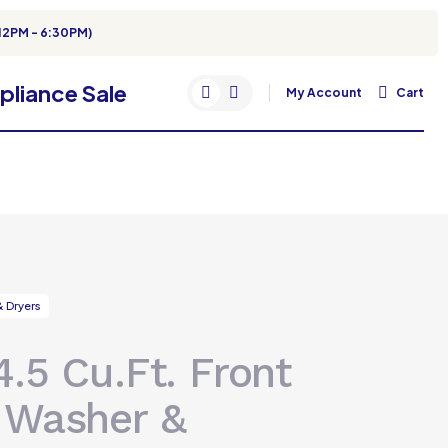
12PM - 6:30PM)
My Account
Cart
 Dryers
.5 Cu.Ft. Front
 Washer &