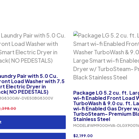
ndry Pair with 5.0 Cu.
ront Load Washer with 7.5
t Electric Dryer in
ack( NO PEDESTALS)
Package LG 5.2 cu. ft. La
wi-fi Enabled Front Load
BG8300AV-DVE50BG8300V
TurboWash & 9.0 cu. ft. L
wi-fi Enabled Gas Dryer w
2,398.00
TurboSteam- Premium Bl
Stainless Steel
t
MODEL#WM9000HVA-DLGX9001
$
2,199.00