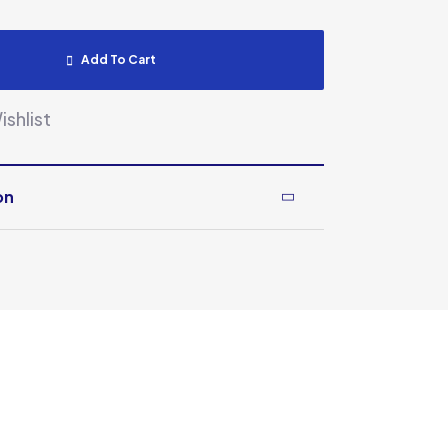
Add To Cart
shlist
on