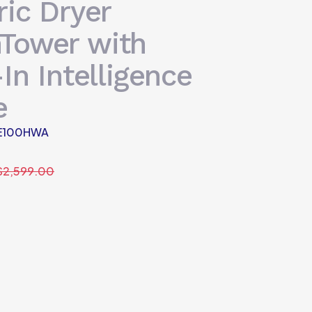
ric Dryer
Tower with
-In Intelligence
e
E100HWA
$
2,599.00