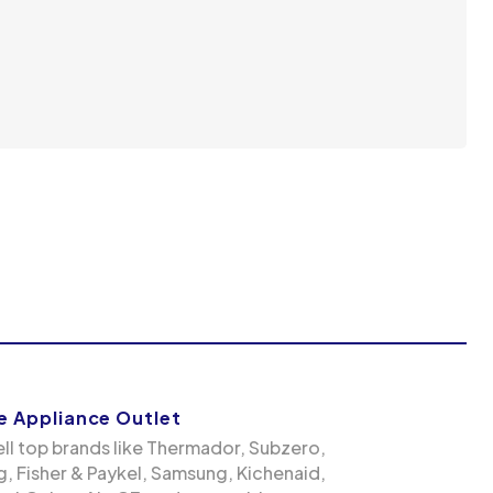
 Appliance Outlet
ll top brands like Thermador, Subzero,
g, Fisher & Paykel, Samsung, Kichenaid,