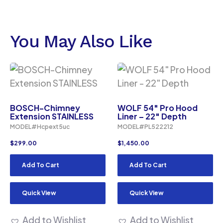
You May Also Like
BOSCH-Chimney
WOLF 54″ Pro Hood
Extension STAINLESS
Liner – 22″ Depth
MODEL#Hcpext5uc
MODEL#PL522212
$
299.00
$
1,450.00
Add To Cart
Add To Cart
Quick View
Quick View
Add to Wishlist
Add to Wishlist