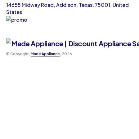
14655 Midway Road, Addison, Texas, 75001, United
States
©️ Copyright,
Made Appliance
, 2026