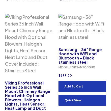
Samsung – 36″ Range
Hood with WiFi and
Bluetooth – Black
stainless steel
MODEL#NK36N7000UG
$
699.00
Viking Professional
Series 36 Inch Wall
Add To Cart
Mount Chimney Range
Hood with Optional
Blowers, Halogen
Quick View
Lights, Heat Sensor,
Heat Lamp and Duct