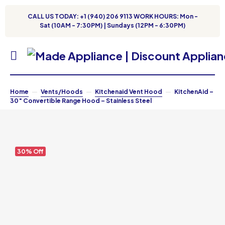
CALL US TODAY: +1 (940) 206 9113 WORK HOURS: Mon -
Sat (10AM - 7:30PM) | Sundays (12PM - 6:30PM)
Home
Vents/Hoods
Kitchenaid Vent Hood
KitchenAid –
30″ Convertible Range Hood – Stainless Steel
30% Off