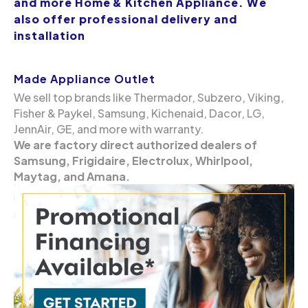
and more Home & Kitchen Appliance. We
also offer professional delivery and
installation
Made Appliance Outlet
We sell top brands like Thermador, Subzero, Viking,
Fisher & Paykel, Samsung, Kichenaid, Dacor, LG,
JennAir, GE, and more with warranty.
We are factory direct authorized dealers of
Samsung, Frigidaire, Electrolux, Whirlpool,
Maytag, and Amana.