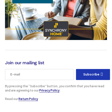
Join our mailing list
Subscribe
By pressing the “Subscribe” button, you confirm that you have read
and are agreeing to our
Privacy Policy
.
Read our
Return Policy