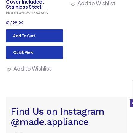
Cover Included:
Add to Wishlist
Stainless Steel
MODEL#VCWH3648SS
$
1,199.00
Add To Cart
Quick View
Add to Wishlist
Find Us on Instagram
@made.appliance