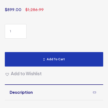
$
899.00
$
1,286.99
Add To Cart
Add to Wishlist
Description