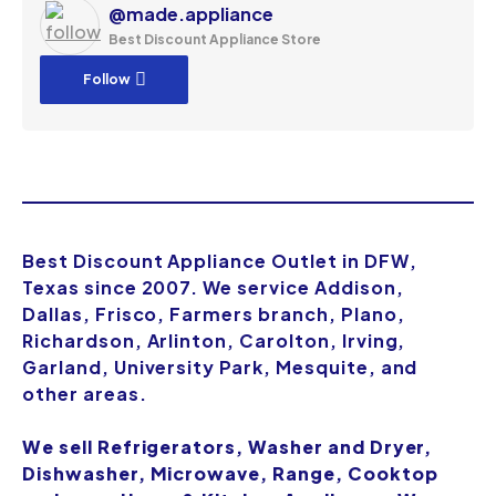
@made.appliance
Best Discount Appliance Store
Follow
Best Discount Appliance Outlet in DFW,
Texas since 2007. We service Addison,
Dallas, Frisco, Farmers branch, Plano,
Richardson, Arlinton, Carolton, Irving,
Garland, University Park, Mesquite, and
other areas.
We sell Refrigerators, Washer and Dryer,
Dishwasher, Microwave, Range, Cooktop