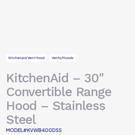
Kitchenaid Vent Hood
Vents/Hoods
KitchenAid – 30″
Convertible Range
Hood – Stainless
Steel
MODEL#KVWB400DSS