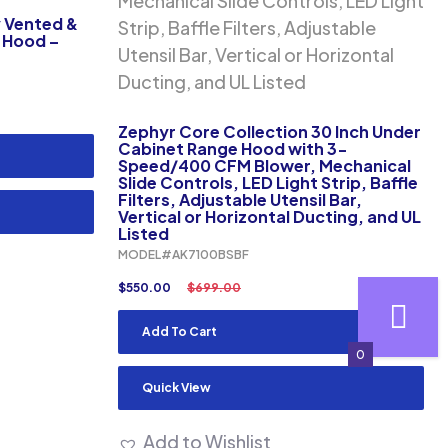
y Vented &
e Hood –
Zephyr Core Collection 30 Inch Under
Cabinet Range Hood with 3-
Speed/400 CFM Blower, Mechanical
Slide Controls, LED Light Strip, Baffle
Filters, Adjustable Utensil Bar,
Vertical or Horizontal Ducting, and UL
Listed
MODEL#AK7100BSBF
$
550.00
$
699.00
Add To Cart
0
Quick View
Add to Wishlist