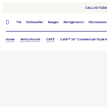
CALL US TODAY
TVs
Dishwasher
Ranges
Refrigerators
Microwaves
Home
Vents/Hoods
CAFÉ
Café™ 36″ Commercial-Style H