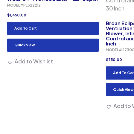
MODEL#PL522212
$
1,450.00
Broan Ecli
Ventilation
Add To Cart
Blower, Inf
Control and
Inch
Quick View
MODEL#2730
$
750.00
Add to Wishlist
Add To Car
Quick View
Add to W