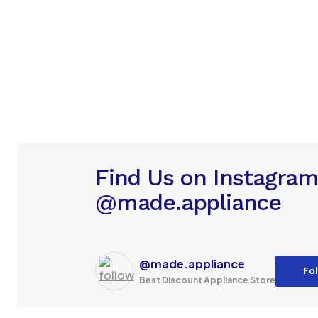
Find Us on Instagra
@made.appliance
@made.appliance
Fol
Best Discount Appliance Store