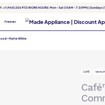
: +1 (940) 206 9113 WORK HOURS: Mon - Sat (10AM - 7:30PM) | Sundays (
Freezer
ood- Matte White
CAFÉ
Vents/
Café
Comm