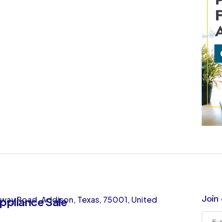
Join 
way Road, Addison, Texas, 75001, United