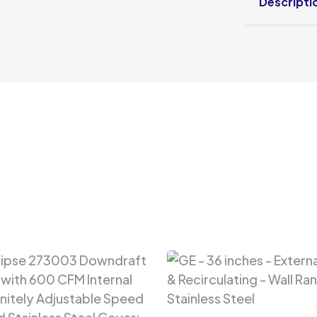
Descripti