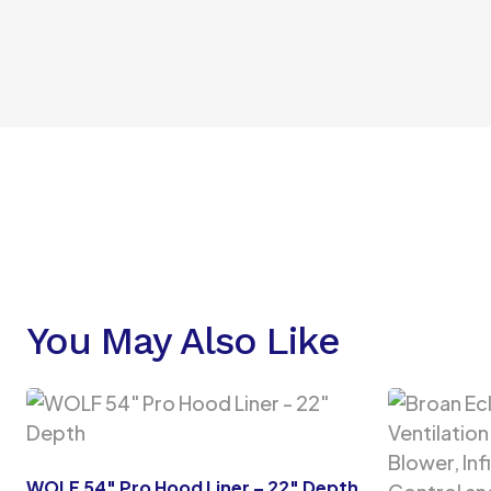
You May Also Like
WOLF 54″ Pro Hood Liner – 22″ Depth