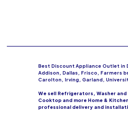
Best Discount Appliance Outlet in
Addison, Dallas, Frisco, Farmers b
Carolton, Irving, Garland, Univers
We sell Refrigerators, Washer and
Cooktop and more Home & Kitchen 
professional delivery and installat