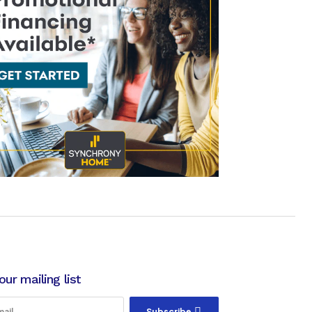
our mailing list
Subscribe