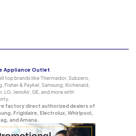
 Appliance Outlet
ll top brands like Thermador, Subzero,
g, Fisher & Paykel, Samsung, Kichenaid,
, LG, JennAir, GE, and more with
nty.
re factory direct authorized dealers of
ng, Frigidaire, Electrolux, Whirlpool,
ag, and Amana.