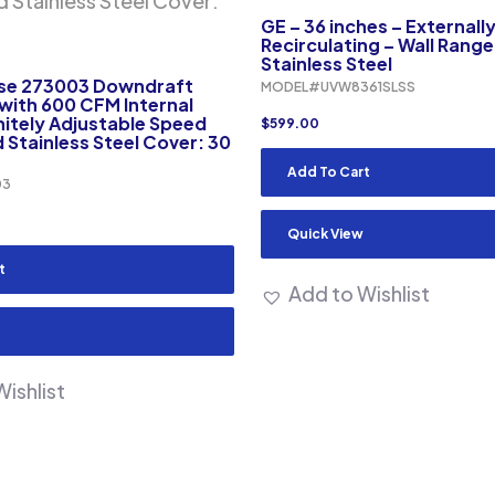
GE – 36 inches – Externall
Recirculating – Wall Rang
Stainless Steel
pse 273003 Downdraft
MODEL#UVW8361SLSS
 with 600 CFM Internal
initely Adjustable Speed
$
599.00
 Stainless Steel Cover: 30
Add To Cart
03
Quick View
t
Add to Wishlist
ishlist