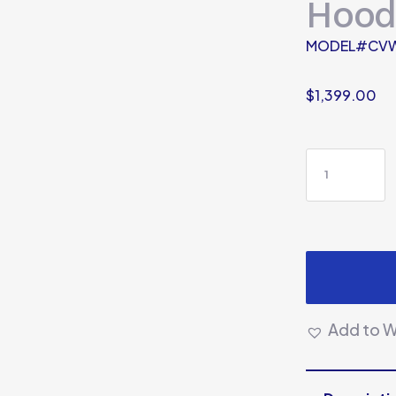
Hood
MODEL#CV
$
1,399.00
Add to Wi