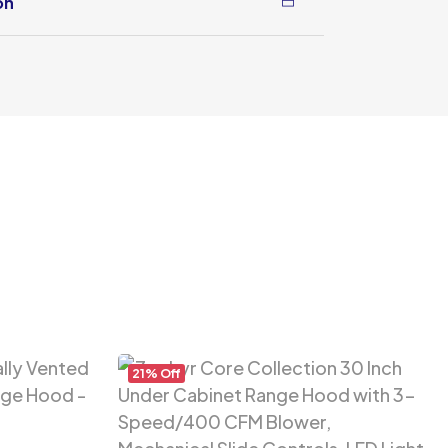
on
21% Off