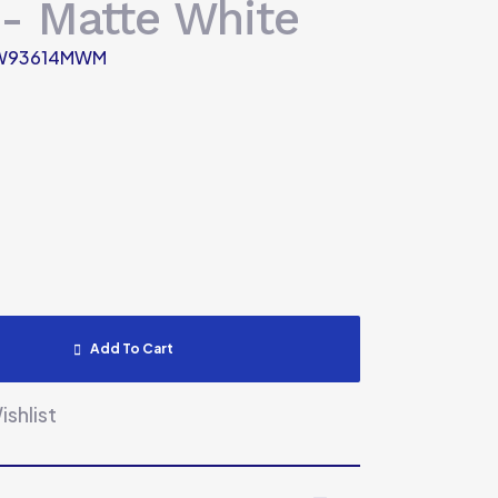
- Matte White
W93614MWM
Add To Cart
shlist