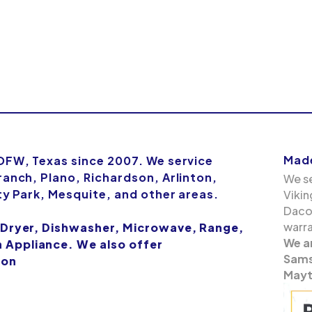
Made
 DFW, Texas since 2007. We service
ranch, Plano, Richardson, Arlinton,
We se
ity Park, Mesquite, and other areas.
Vikin
Dacor
warra
 Dryer, Dishwasher, Microwave, Range,
We a
Appliance. We also offer
Samsu
ion
Mayt