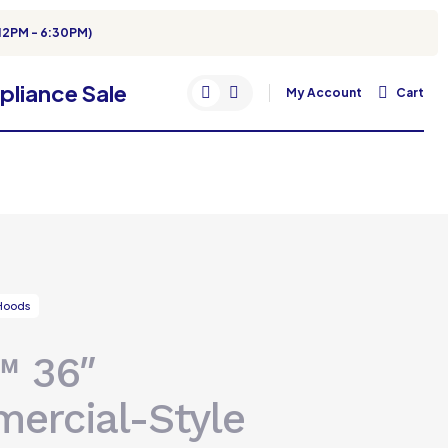
12PM - 6:30PM)
My Account
Cart
Hoods
™ 36″
ercial-Style