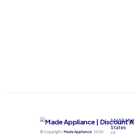
14655 Mid
States
©️ Copyright,
Made Appliance
, 2026