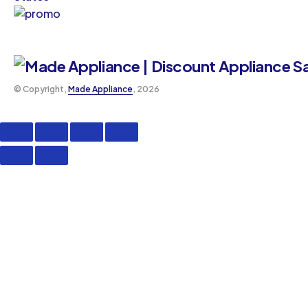
©️ Copyright,
Made Appliance
, 2026