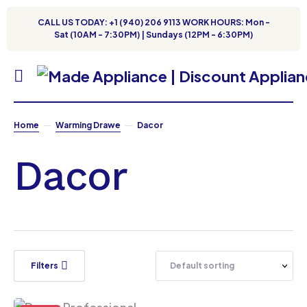
CALL US TODAY: +1 (940) 206 9113 WORK HOURS: Mon -
Sat (10AM - 7:30PM) | Sundays (12PM - 6:30PM)
Home
Warming Drawe
Dacor
Dacor
Filters