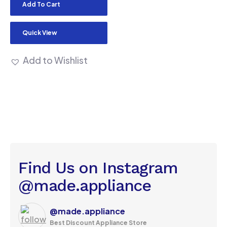
Add To Cart
Quick View
Add to Wishlist
Find Us on Instagram
@made.appliance
@made.appliance
Best Discount Appliance Store