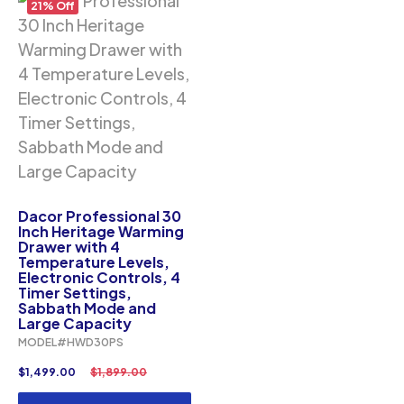
21% Off
Dacor Professional 30
Inch Heritage Warming
Drawer with 4
Temperature Levels,
Electronic Controls, 4
Timer Settings,
Sabbath Mode and
Large Capacity
MODEL#HWD30PS
$
1,499.00
$
1,899.00