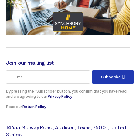
Join our mailing list
Subscribe
By pressing the “Subscribe” button, you confirm that you have read
and are agreeing to our
Privacy Policy
.
Read our
Return Policy
14655 Midway Road, Addison, Texas, 75001, United
States