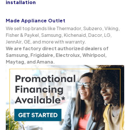
installation
Made Appliance Outlet
We sell top brands like Thermador, Subzero, Viking,
Fisher & Paykel, Samsung, Kichenaid, Dacor, LG,
JennAir, GE, and more with warranty.
We are factory direct authorized dealers of
Samsung, Frigidaire, Electrolux, Whirlpool,
Maytag, and Amana.