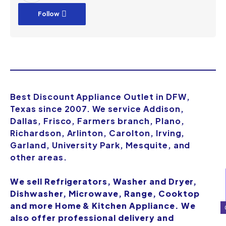
Follow
Best Discount Appliance Outlet in DFW,
Texas since 2007. We service Addison,
Dallas, Frisco, Farmers branch, Plano,
Richardson, Arlinton, Carolton, Irving,
Garland, University Park, Mesquite, and
other areas.
We sell Refrigerators, Washer and Dryer,
Dishwasher, Microwave, Range, Cooktop
and more Home & Kitchen Appliance. We
also offer professional delivery and