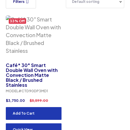
Filters
33% Off
Café* 30″ Smart
Double Wall Oven with
Convection Matte
Black / Brushed
Stainless
MODEL#CTD90DP3MD1
$
3,750.00
$
5,599.00
Add To Cart
Quick View