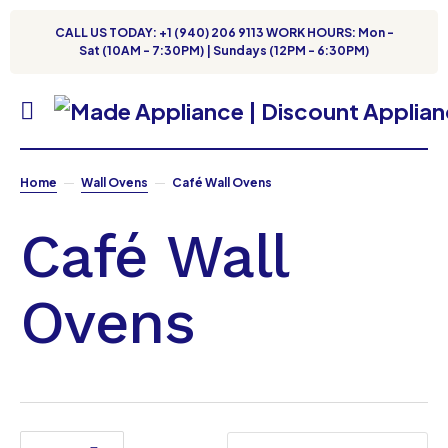
CALL US TODAY: +1 (940) 206 9113 WORK HOURS: Mon -
Sat (10AM - 7:30PM) | Sundays (12PM - 6:30PM)
Home
Wall Ovens
Café Wall Ovens
Café Wall
Ovens