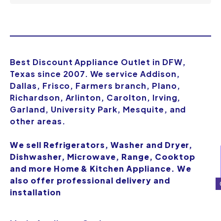
Best Discount Appliance Outlet in DFW,
Texas since 2007. We service Addison,
Dallas, Frisco, Farmers branch, Plano,
Richardson, Arlinton, Carolton, Irving,
Garland, University Park, Mesquite, and
other areas.
We sell Refrigerators, Washer and Dryer,
Dishwasher, Microwave, Range, Cooktop
and more Home & Kitchen Appliance. We
also offer professional delivery and
installation