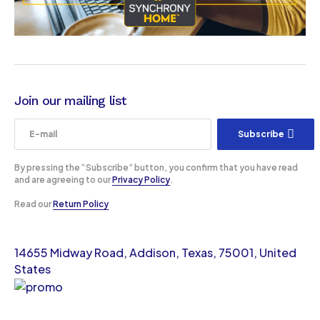
Join our mailing list
Subscribe
By pressing the “Subscribe” button, you confirm that you have read
and are agreeing to our
Privacy Policy
.
Read our
Return Policy
14655 Midway Road, Addison, Texas, 75001, United
States