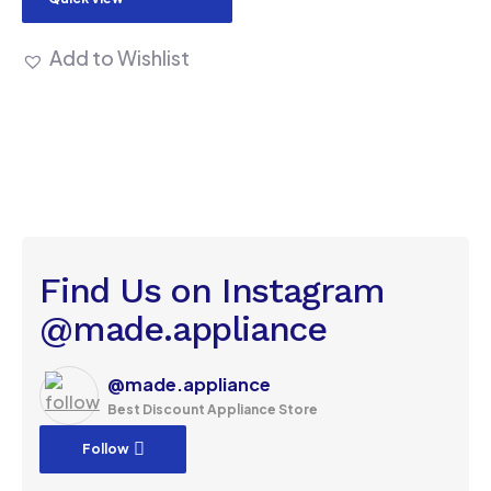
Add to Wishlist
Find Us on Instagram
@made.appliance
@made.appliance
Best Discount Appliance Store
Follow