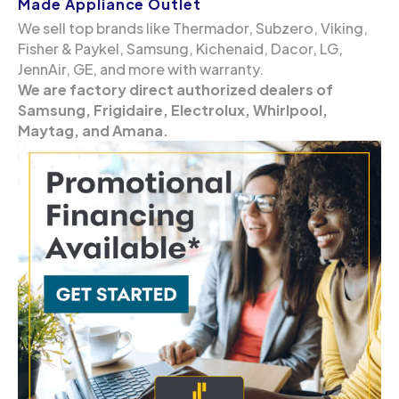
Made Appliance Outlet
We sell top brands like Thermador, Subzero, Viking,
Fisher & Paykel, Samsung, Kichenaid, Dacor, LG,
JennAir, GE, and more with warranty.
We are factory direct authorized dealers of
Samsung, Frigidaire, Electrolux, Whirlpool,
Maytag, and Amana.