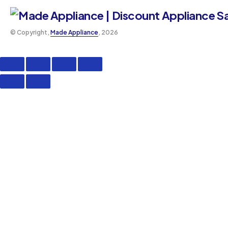
©️ Copyright,
Made Appliance
, 2026