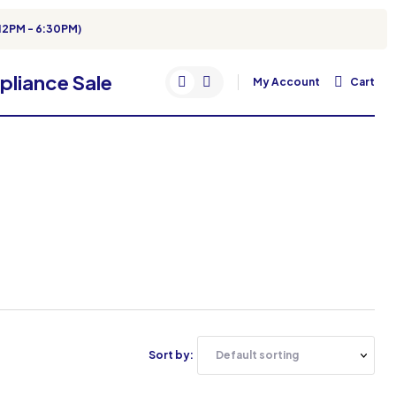
12PM - 6:30PM)
My Account
Cart
Sort by: