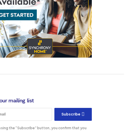
our mailing list
Subscribe
ssing the “Subscribe” button, you confirm that you