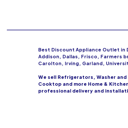
Best Discount Appliance Outlet in
Addison, Dallas, Frisco, Farmers b
Carolton, Irving, Garland, Univers
We sell Refrigerators, Washer and
Cooktop and more Home & Kitchen 
professional delivery and installat