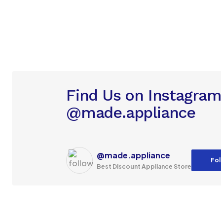
Find Us on Instagra
@made.appliance
@made.appliance
Fol
Best Discount Appliance Store