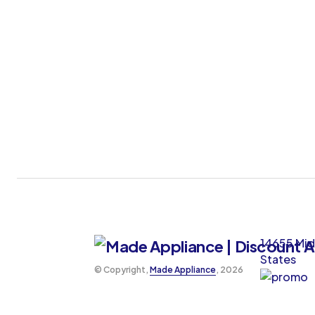
14655 Mid
States
©️ Copyright,
Made Appliance
, 2026