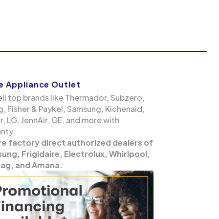
 Appliance Outlet
ll top brands like Thermador, Subzero,
g, Fisher & Paykel, Samsung, Kichenaid,
, LG, JennAir, GE, and more with
nty.
re factory direct authorized dealers of
ng, Frigidaire, Electrolux, Whirlpool,
ag, and Amana.