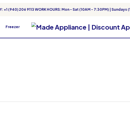
: +1 (940) 206 9113 WORK HOURS: Mon - Sat (10AM - 7:30PM) | Sundays (
Freezer