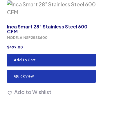
Inca Smart 28″ Stainless Steel 600
CFM
MODEL#INSP28SS600
$
499.00
Add To Cart
Quick View
Add to Wishlist