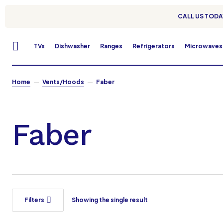
CALL US TODAY
TVs
Dishwasher
Ranges
Refrigerators
Microwaves
Home
Vents/Hoods
Faber
Faber
Filters
Showing the single result