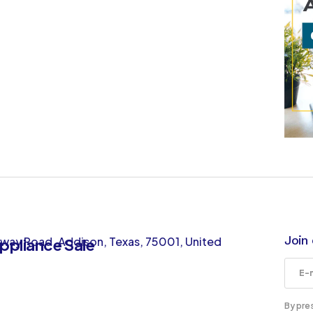
Join 
way Road, Addison, Texas, 75001, United
By pre