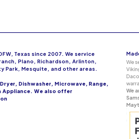
Made
 DFW, Texas since 2007. We service
ranch, Plano, Richardson, Arlinton,
We se
ity Park, Mesquite, and other areas.
Vikin
Dacor
warra
 Dryer, Dishwasher, Microwave, Range,
We a
Appliance. We also offer
Samsu
ion
Mayt