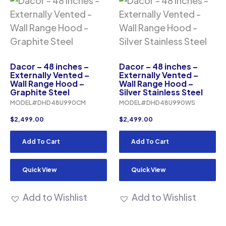
Dacor – 48 inches –
Dacor – 48 inches –
Externally Vented –
Externally Vented –
Wall Range Hood –
Wall Range Hood –
Graphite Steel
Silver Stainless Steel
MODEL#DHD48U990CM
MODEL#DHD48U990WS
$
2,499.00
$
2,499.00
Add To Cart
Add To Cart
Quick View
Quick View
Add to Wishlist
Add to Wishlist