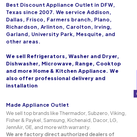
Best Discount Appliance Outlet in DFW,
Texas since 2007. We service Addison,
Dallas, Frisco, Farmers branch, Plano,
Richardson, Arlinton, Carolton, Irving,
Garland, University Park, Mesquite, and
other areas.
We sell Refrigerators, Washer and Dryer,
Dishwasher, Microwave, Range, Cooktop
and more Home & Kitchen Appliance. We
also offer professional delivery and
installation
Made Appliance Outlet
We sell top brands like Thermador, Subzero, Viking,
Fisher & Paykel, Samsung, Kichenaid, Dacor, LG,
JennAir, GE, and more with warranty.
We are factory direct authorized dealers of