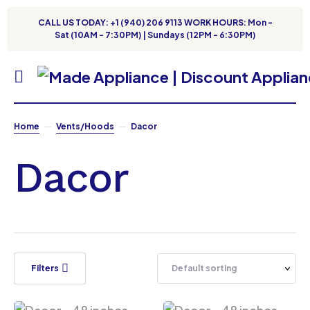
CALL US TODAY: +1 (940) 206 9113 WORK HOURS: Mon -
Sat (10AM - 7:30PM) | Sundays (12PM - 6:30PM)
Home
Vents/Hoods
Dacor
Dacor
Filters