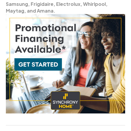
Samsung, Frigidaire, Electrolux, Whirlpool,
Maytag, and Amana.