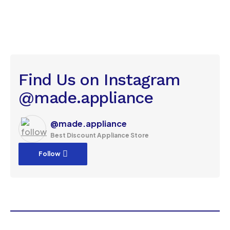
Find Us on Instagram
@made.appliance
@made.appliance
Best Discount Appliance Store
Follow