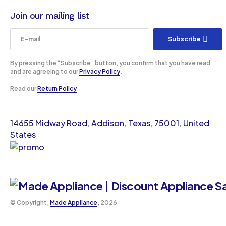
Join our mailing list
Subscribe
By pressing the “Subscribe” button, you confirm that you have read
and are agreeing to our
Privacy Policy
.
Read our
Return Policy
14655 Midway Road, Addison, Texas, 75001, United
States
©️ Copyright,
Made Appliance
, 2026