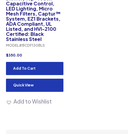
Capacitive Control,
LED Lighting, Micro
Mesh Filters, Captur™
System, EZ1 Brackets,
ADA Compliant, UL
Listed, and HVI-2100
Certified: Black
Stainless Steel
MODEL#BCDF130BLS
$
350.00
Add To Cart
Quick View
Add to Wishlist