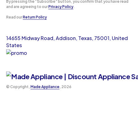
By pressing the “Subscribe” button, you confirm that you have read
and are agreeing to our
Privacy Policy
.
Read our
Return Policy
14655 Midway Road, Addison, Texas, 75001, United
States
©️ Copyright,
Made Appliance
, 2026