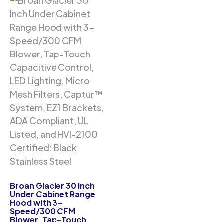
Broan Glacier 30 Inch
Under Cabinet Range
Hood with 3-
Speed/300 CFM
Blower, Tap-Touch