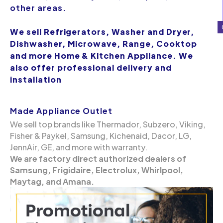
other areas.
We sell Refrigerators, Washer and Dryer,
Dishwasher, Microwave, Range, Cooktop
and more Home & Kitchen Appliance. We
also offer professional delivery and
installation
Made Appliance Outlet
We sell top brands like Thermador, Subzero, Viking,
Fisher & Paykel, Samsung, Kichenaid, Dacor, LG,
JennAir, GE, and more with warranty.
We are factory direct authorized dealers of
Samsung, Frigidaire, Electrolux, Whirlpool,
Maytag, and Amana.