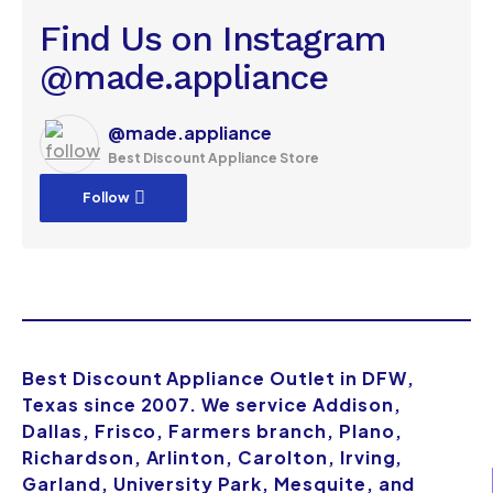
Find Us on Instagram
@made.appliance
@made.appliance
Best Discount Appliance Store
Follow
Best Discount Appliance Outlet in DFW,
Texas since 2007. We service Addison,
Dallas, Frisco, Farmers branch, Plano,
Richardson, Arlinton, Carolton, Irving,
Garland, University Park, Mesquite, and