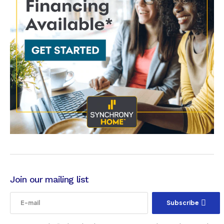
Join our mailing list
Subscribe