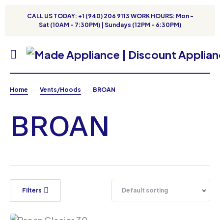
CALL US TODAY: +1 (940) 206 9113 WORK HOURS: Mon -
Sat (10AM - 7:30PM) | Sundays (12PM - 6:30PM)
Home
Vents/Hoods
BROAN
BROAN
Filters