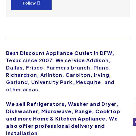
Follow
Best Discount Appliance Outlet in DFW,
Texas since 2007. We service Addison,
Dallas, Frisco, Farmers branch, Plano,
Richardson, Arlinton, Carolton, Irving,
Garland, University Park, Mesquite, and
other areas.
We sell Refrigerators, Washer and Dryer,
Dishwasher, Microwave, Range, Cooktop
and more Home & Kitchen Appliance. We
also offer professional delivery and
installation