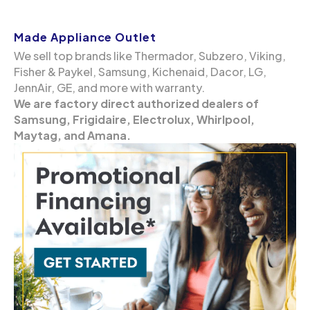
Made Appliance Outlet
We sell top brands like Thermador, Subzero, Viking,
Fisher & Paykel, Samsung, Kichenaid, Dacor, LG,
JennAir, GE, and more with warranty.
We are factory direct authorized dealers of
Samsung, Frigidaire, Electrolux, Whirlpool,
Maytag, and Amana.