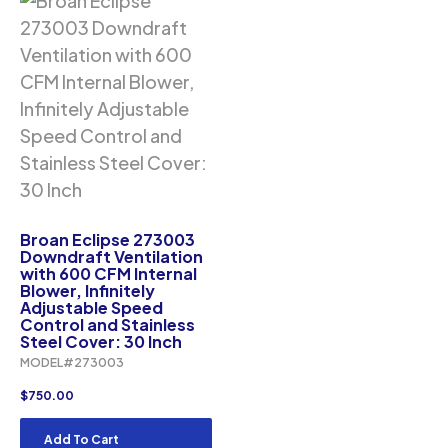
Broan Eclipse 273003
Downdraft Ventilation
with 600 CFM Internal
Blower, Infinitely
Adjustable Speed
Control and Stainless
Steel Cover: 30 Inch
MODEL#273003
$
750.00
Add To Cart