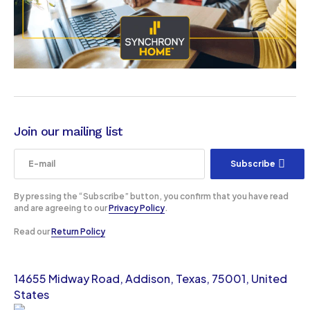
Join our mailing list
Subscribe
By pressing the “Subscribe” button, you confirm that you have read
and are agreeing to our
Privacy Policy
.
Read our
Return Policy
14655 Midway Road, Addison, Texas, 75001, United
States