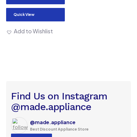
Quick View
Add to Wishlist
Find Us on Instagram
@made.appliance
@made.appliance
Best Discount Appliance Store