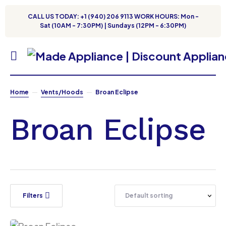
CALL US TODAY: +1 (940) 206 9113 WORK HOURS: Mon -
Sat (10AM - 7:30PM) | Sundays (12PM - 6:30PM)
Home
Vents/Hoods
Broan Eclipse
Broan Eclipse
Filters