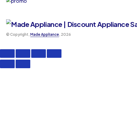
©️ Copyright,
Made Appliance
, 2026