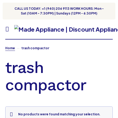
CALL US TODAY: +1 (940) 206 9113 WORK HOURS: Mon -
Sat (10AM - 7:30PM) | Sundays (12PM - 6:30PM)
Home
trash compactor
trash
compactor
No products were found matching your selection.