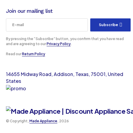
Join our mailing list
Subscribe
By pressing the “Subscribe” button, you confirm that you have read
and are agreeing to our
Privacy Policy
.
Read our
Return Policy
14655 Midway Road, Addison, Texas, 75001, United
States
©️ Copyright,
Made Appliance
, 2026