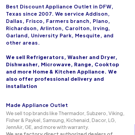
Best Discount Appliance Outlet in DFW,
Texas since 2007. We service Addison,
Dallas, Frisco, Farmers branch, Plano,
Richardson, Arlinton, Carolton, Irving,
Garland, University Park, Mesquite, and
other areas.
We sell Refrigerators, Washer and Dryer,
Dishwasher, Microwave, Range, Cooktop
and more Home & Kitchen Appliance. We
also offer professional delivery and
installation
Made Appliance Outlet
We sell top brands like Thermador, Subzero, Viking,
Fisher & Paykel, Samsung, Kichenaid, Dacor, LG,
JennAir, GE, and more with warranty.
We are factory direct authorized dealers of