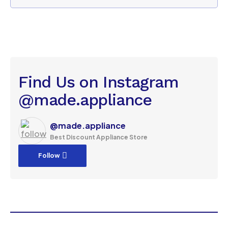
Find Us on Instagram
@made.appliance
@made.appliance
Best Discount Appliance Store
Follow