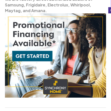
Samsung, Frigidaire, Electrolux, Whirlpool,
Maytag, and Amana.