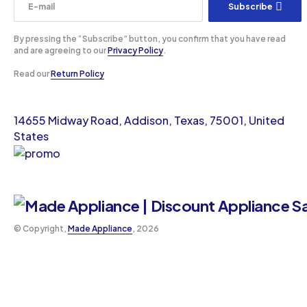
Subscribe
By pressing the “Subscribe” button, you confirm that you have read
and are agreeing to our
Privacy Policy
.
Read our
Return Policy
14655 Midway Road, Addison, Texas, 75001, United
States
©️ Copyright,
Made Appliance
, 2026