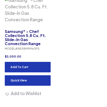
Samsung* – Chef
Collection 5.8 Cu. Ft.
Slide-In Gas
Convection Range
MODEL#NX58M9960PS
$
3,000.00
Add To Cart
Quick View
Add to Wishlist