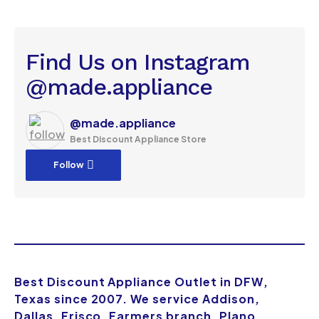
Find Us on Instagram
@made.appliance
@made.appliance
Best Discount Appliance Store
Follow
Best Discount Appliance Outlet in DFW,
Texas since 2007. We service Addison,
Dallas, Frisco, Farmers branch, Plano,