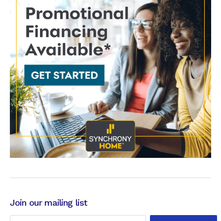
Join our mailing list