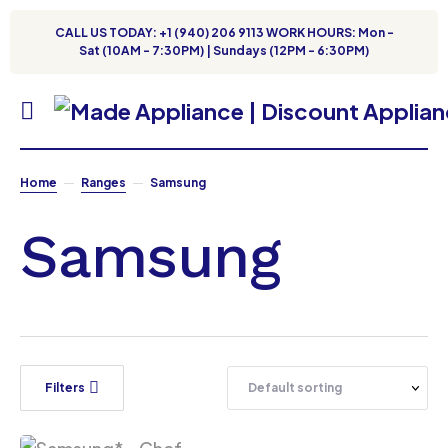
CALL US TODAY: +1 (940) 206 9113 WORK HOURS: Mon -
Sat (10AM - 7:30PM) | Sundays (12PM - 6:30PM)
Home
Ranges
Samsung
Samsung
Filters