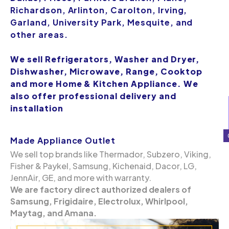
Richardson, Arlinton, Carolton, Irving,
Garland, University Park, Mesquite, and
other areas.
We sell Refrigerators, Washer and Dryer,
Dishwasher, Microwave, Range, Cooktop
and more Home & Kitchen Appliance. We
also offer professional delivery and
installation
Made Appliance Outlet
We sell top brands like Thermador, Subzero, Viking,
Fisher & Paykel, Samsung, Kichenaid, Dacor, LG,
JennAir, GE, and more with warranty.
We are factory direct authorized dealers of
Samsung, Frigidaire, Electrolux, Whirlpool,
Maytag, and Amana.