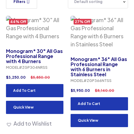
Filters
44% Off
27% Off
Monogram* 30″ All Gas
Professional Range
Monogram* 36″ All Gas
with 4 Burners
Professional Range
MODEL#ZGP304NRSS
with 6 Burners in
Stainless Steel
$
3,250.00
$
5,850.00
MODEL#ZGP366NTSS
Add To Cart
$
5,950.00
$
8,140.00
Add To Cart
Quick View
Quick View
Add to Wishlist