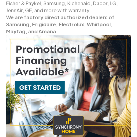
Fisher & Paykel, Samsung, Kichenaid, Dacor, LG,
JennAir, GE, and more with warranty.
We are factory direct authorized dealers of
Samsung, Frigidaire, Electrolux, Whirlpool,
Maytag, and Amana.