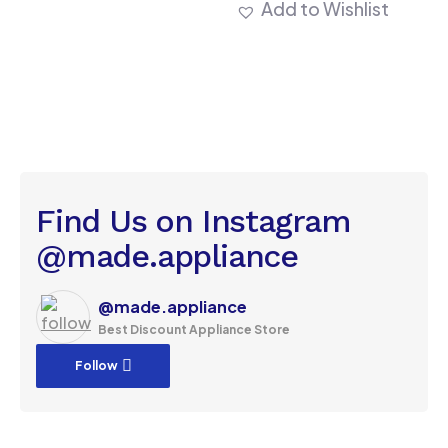
Add to Wishlist
Find Us on Instagram
@made.appliance
@made.appliance
Best Discount Appliance Store
Follow