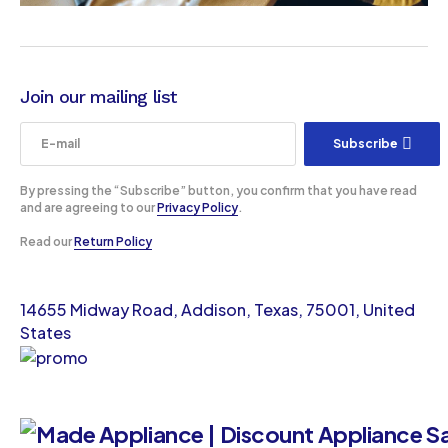
Join our mailing list
Subscribe
By pressing the “Subscribe” button, you confirm that you have read
and are agreeing to our
Privacy Policy
.
Read our
Return Policy
14655 Midway Road, Addison, Texas, 75001, United
States