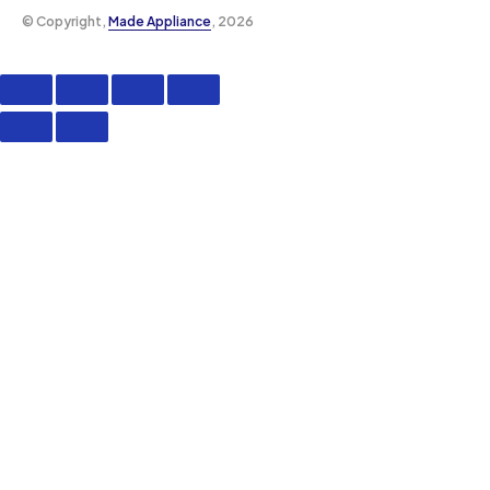
©️ Copyright,
Made Appliance
, 2026