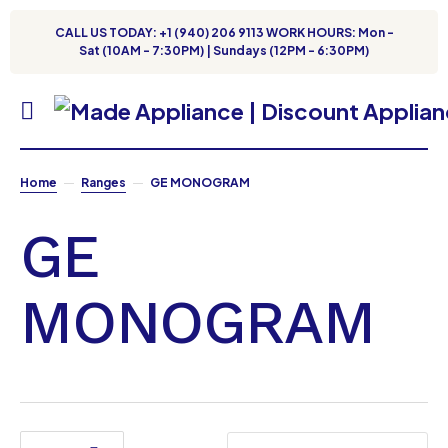
CALL US TODAY: +1 (940) 206 9113 WORK HOURS: Mon -
Sat (10AM - 7:30PM) | Sundays (12PM - 6:30PM)
Home
Ranges
GE MONOGRAM
GE
MONOGRAM