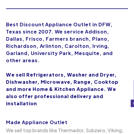
Best Discount Appliance Outlet in DFW,
Texas since 2007. We service Addison,
Dallas, Frisco, Farmers branch, Plano,
Richardson, Arlinton, Carolton, Irving,
Garland, University Park, Mesquite, and
other areas.
We sell Refrigerators, Washer and Dryer,
Dishwasher, Microwave, Range, Cooktop
and more Home & Kitchen Appliance. We
also offer professional delivery and
installation
Made Appliance Outlet
We sell top brands like Thermador, Subzero, Viking,