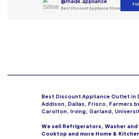
@made.appliance
Fol
Best Discount Appliance Store
Best Discount Appliance Outlet in
Addison, Dallas, Frisco, Farmers b
Carolton, Irving, Garland, Univers
We sell Refrigerators, Washer and
Cooktop and more Home & Kitchen 