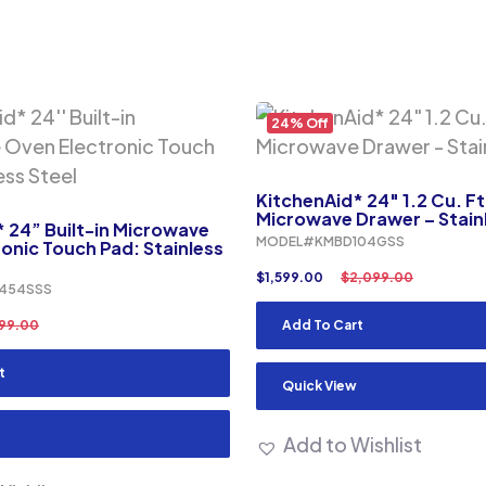
24% Off
KitchenAid* 24″ 1.2 Cu. Ft.
Microwave Drawer – Stainl
 24” Built-in Microwave
MODEL#KMBD104GSS
onic Touch Pad: Stainless
$
1,599.00
$
2,099.00
454SSS
199.00
Add To Cart
t
Quick View
Add to Wishlist