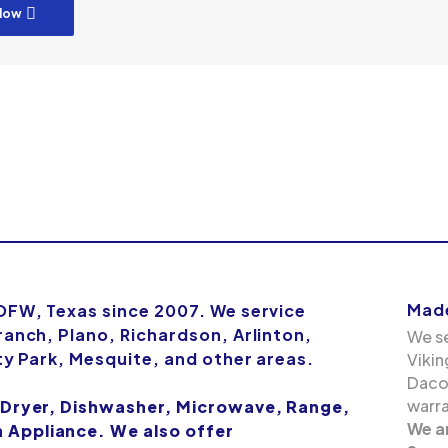
low
Made
 DFW, Texas since 2007. We service
ranch, Plano, Richardson, Arlinton,
We se
ity Park, Mesquite, and other areas.
Vikin
Dacor
warra
 Dryer, Dishwasher, Microwave, Range,
We a
Appliance. We also offer