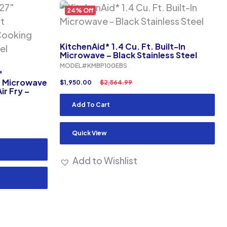
24% Off
KitchenAid* 1.4 Cu. Ft. Built-In
Microwave – Black Stainless Steel
MODEL#KMBP100EBS
″
t Microwave
$
1,950.00
$
2,564.99
ir Fry –
Add To Cart
Quick View
Add to Wishlist