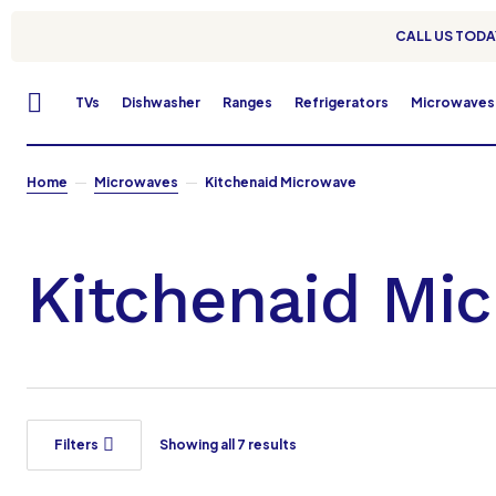
CALL US TODAY
TVs
Dishwasher
Ranges
Refrigerators
Microwaves
Home
Microwaves
Kitchenaid Microwave
Kitchenaid Mi
Filters
Showing all 7 results