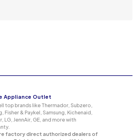
 Appliance Outlet
ll top brands like Thermador, Subzero,
g, Fisher & Paykel, Samsung, Kichenaid,
, LG, JennAir, GE, and more with
nty.
re factory direct authorized dealers of