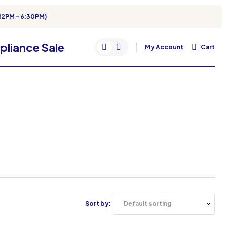
12PM - 6:30PM)
My Account
Cart
Sort by: