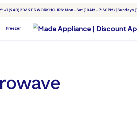
: +1 (940) 206 9113 WORK HOURS: Mon - Sat (10AM - 7:30PM) | Sundays (
Freezer
crowave