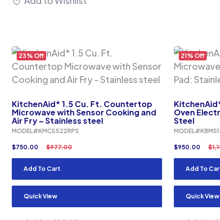
Add to Wishlist
23% Off
21% Off
KitchenAid* 1.5 Cu. Ft. Countertop
KitchenAid*
Microwave with Sensor Cooking and
Oven Electr
Air Fry – Stainless steel
Steel
MODEL#KMCS522RPS
MODEL#KBMS1
$
750.00
$
977.00
$
950.00
$
1,
Add To Cart
Add To Car
Quick View
Quick View