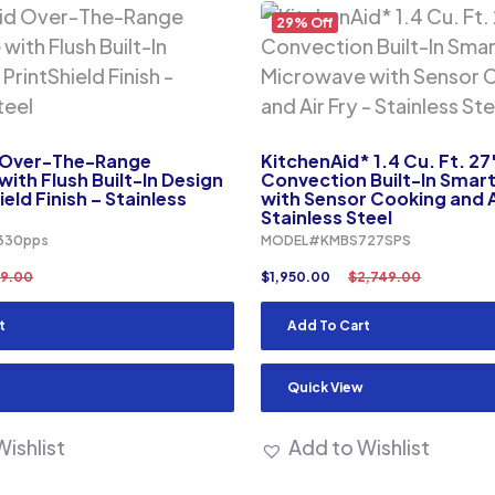
29% Off
 Over-The-Range
KitchenAid* 1.4 Cu. Ft. 27
ith Flush Built-In Design
Convection Built-In Smar
eld Finish – Stainless
with Sensor Cooking and A
Stainless Steel
330pps
MODEL#KMBS727SPS
9.00
$
1,950.00
$
2,749.00
t
Add To Cart
Quick View
ishlist
Add to Wishlist