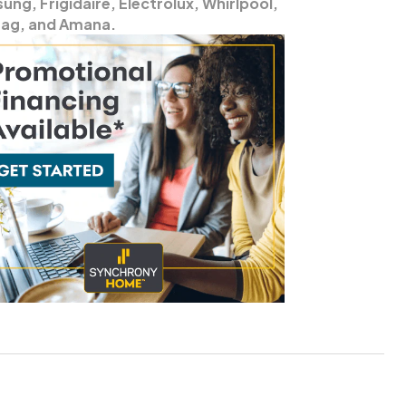
ng, Frigidaire, Electrolux, Whirlpool,
ag, and Amana.