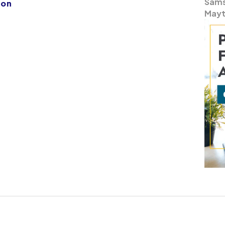
Samsu
ion
Mayt