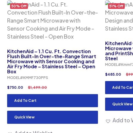
50% Off
51% Off
KitchenAid
Microwave w
KitchenAid – 1.1 Cu. Ft. Convection
and PrintShi
Flush Built-In Over-the-Range Smart
Steel
Microwave with Sensor Cooking and
MODEL#Kmmf
Air Fry Mode – Stainless Steel – Open
Box
$
485.00
$
99
MODEL#KMMF730PPS
$
750.00
$
1,499.00
Add To Car
Add To Cart
Quick View
Quick View
Add to W