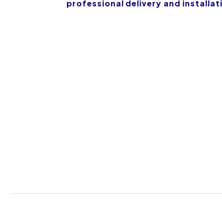
professional delivery and installat