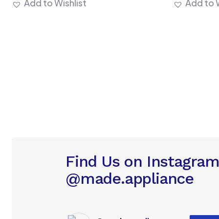
Add to Wishlist
Add to W
Find Us on Instagra
@made.appliance