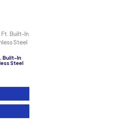
 Built-In
ess Steel