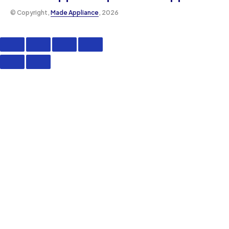
©️ Copyright,
Made Appliance
, 2026