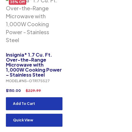
35% Off
Insignia* 1.7 Cu. Ft.
Over-the-Range
Microwave with
1,000W Cooking Power
– Stainless Steel
MODEL#NS-OTR17SS27
$
150.00
$
229.99
Add To Cart
Quick View