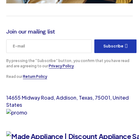
Join our mailing list
Subscribe
By pressing the “Subscribe” button, you confirm that you have read
and are agreeing to our
Privacy Policy
.
Read our
Return Policy
14655 Midway Road, Addison, Texas, 75001, United
States