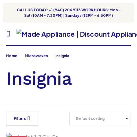
CALL US TODAY: +1 (940) 206 9113 WORK HOURS: Mon -
Sat (10AM - 7:30PM) | Sundays (12PM - 6:30PM)
Home
Microwaves
Insignia
Insignia
Filters