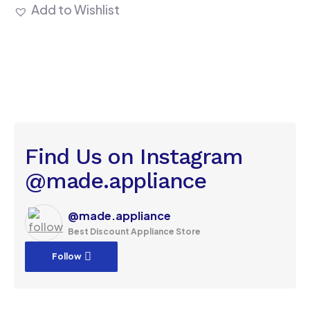
Add to Wishlist
Find Us on Instagram
@made.appliance
@made.appliance
Best Discount Appliance Store
Follow