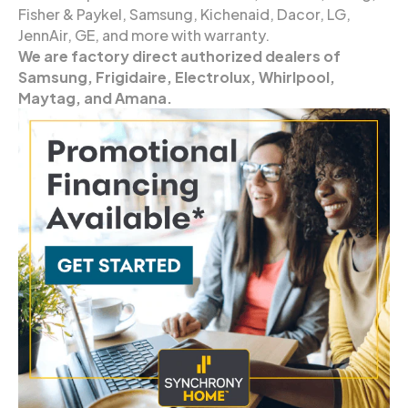
Fisher & Paykel, Samsung, Kichenaid, Dacor, LG,
JennAir, GE, and more with warranty.
We are factory direct authorized dealers of
Samsung, Frigidaire, Electrolux, Whirlpool,
Maytag, and Amana.