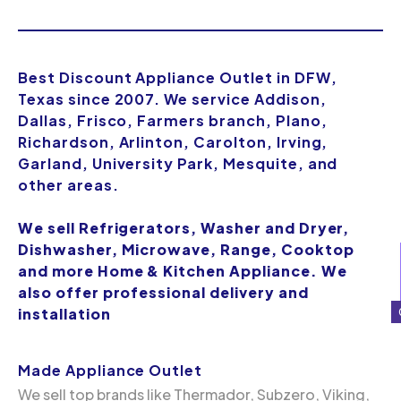
Best Discount Appliance Outlet in DFW,
Texas since 2007. We service Addison,
Dallas, Frisco, Farmers branch, Plano,
Richardson, Arlinton, Carolton, Irving,
Garland, University Park, Mesquite, and
other areas.
We sell Refrigerators, Washer and Dryer,
Dishwasher, Microwave, Range, Cooktop
and more Home & Kitchen Appliance. We
also offer professional delivery and
installation
Made Appliance Outlet
We sell top brands like Thermador, Subzero, Viking,