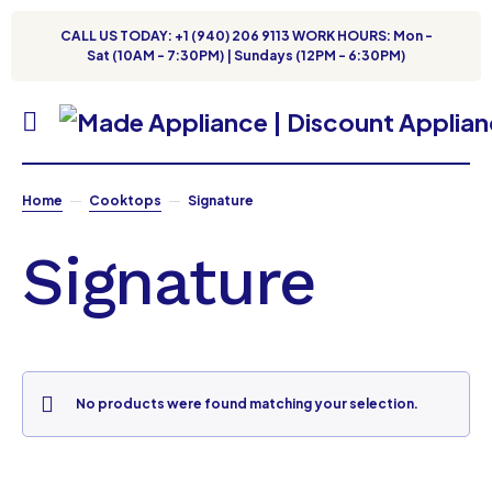
CALL US TODAY: +1 (940) 206 9113 WORK HOURS: Mon -
Sat (10AM - 7:30PM) | Sundays (12PM - 6:30PM)
Home
Cooktops
Signature
Signature
No products were found matching your selection.