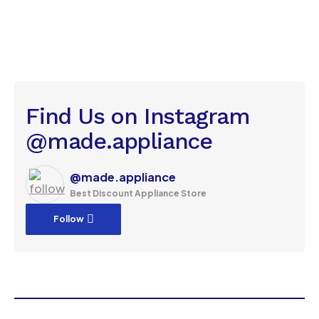
Find Us on Instagram
@made.appliance
@made.appliance
Best Discount Appliance Store
Follow