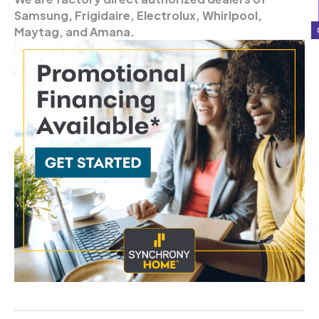
Samsung, Frigidaire, Electrolux, Whirlpool,
Maytag, and Amana.