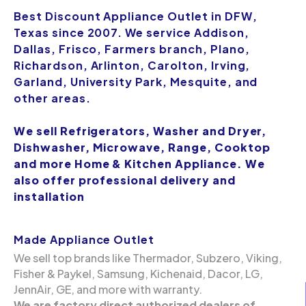
Best Discount Appliance Outlet in DFW,
Texas since 2007. We service Addison,
Dallas, Frisco, Farmers branch, Plano,
Richardson, Arlinton, Carolton, Irving,
Garland, University Park, Mesquite, and
other areas.
We sell Refrigerators, Washer and Dryer,
Dishwasher, Microwave, Range, Cooktop
and more Home & Kitchen Appliance. We
also offer professional delivery and
installation
Made Appliance Outlet
We sell top brands like Thermador, Subzero, Viking,
Fisher & Paykel, Samsung, Kichenaid, Dacor, LG,
JennAir, GE, and more with warranty.
We are factory direct authorized dealers of