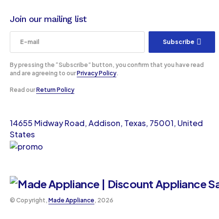
Join our mailing list
Subscribe
By pressing the “Subscribe” button, you confirm that you have read
and are agreeing to our
Privacy Policy
.
Read our
Return Policy
14655 Midway Road, Addison, Texas, 75001, United
States
©️ Copyright,
Made Appliance
, 2026