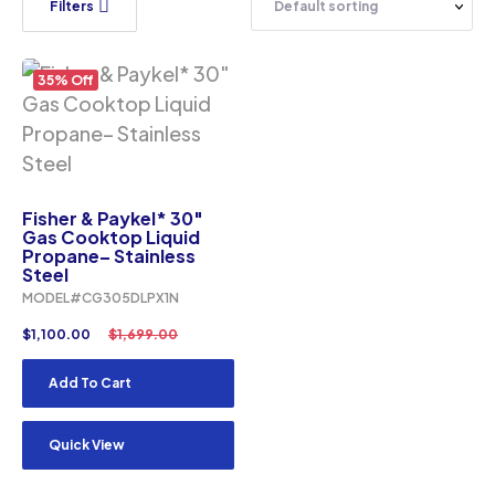
Filters
35% Off
Fisher & Paykel* 30″
Gas Cooktop Liquid
Propane– Stainless
Steel
MODEL#CG305DLPX1N
$
1,100.00
$
1,699.00
Add To Cart
Quick View