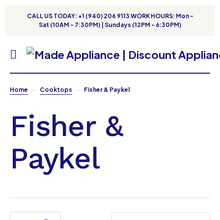
CALL US TODAY: +1 (940) 206 9113 WORK HOURS: Mon -
Sat (10AM - 7:30PM) | Sundays (12PM - 6:30PM)
Home
Cooktops
Fisher & Paykel
Fisher &
Paykel