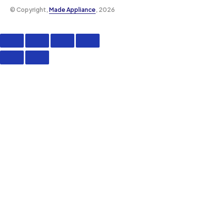
©️ Copyright,
Made Appliance
, 2026