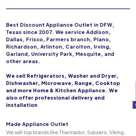
Best Discount Appliance Outlet in DFW,
Texas since 2007. We service Addison,
Dallas, Frisco, Farmers branch, Plano,
Richardson, Arlinton, Carolton, Irving,
Garland, University Park, Mesquite, and
other areas.
We sell Refrigerators, Washer and Dryer,
Dishwasher, Microwave, Range, Cooktop
and more Home & Kitchen Appliance. We
also offer professional delivery and
installation
Made Appliance Outlet
We sell top brands like Thermador, Subzero, Viking,