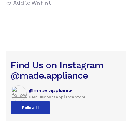
Add to Wishlist
Find Us on Instagram
@made.appliance
@made.appliance
Best Discount Appliance Store
Follow