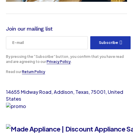
Join our mailing list
Subscribe
By pressing the “Subscribe” button, you confirm that you have read
and are agreeing to our
Privacy Policy
.
Read our
Return Policy
14655 Midway Road, Addison, Texas, 75001, United
States