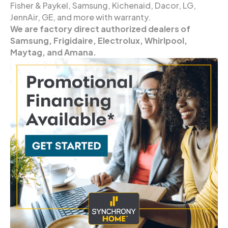
Fisher & Paykel, Samsung, Kichenaid, Dacor, LG,
JennAir, GE, and more with warranty.
We are factory direct authorized dealers of
Samsung, Frigidaire, Electrolux, Whirlpool,
Maytag, and Amana.