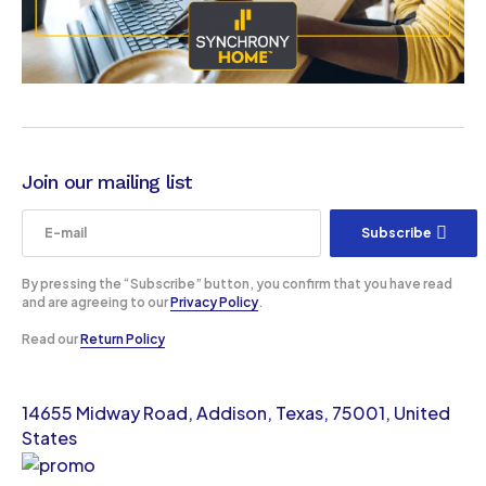
Join our mailing list
Subscribe
By pressing the “Subscribe” button, you confirm that you have read
and are agreeing to our
Privacy Policy
.
Read our
Return Policy
14655 Midway Road, Addison, Texas, 75001, United
States