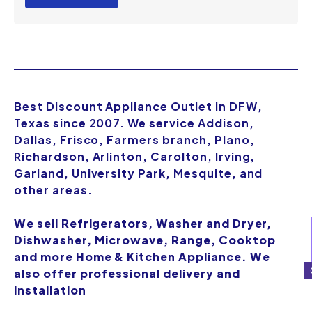
Best Discount Appliance Outlet in DFW,
Texas since 2007. We service Addison,
Dallas, Frisco, Farmers branch, Plano,
Richardson, Arlinton, Carolton, Irving,
Garland, University Park, Mesquite, and
other areas.
We sell Refrigerators, Washer and Dryer,
Dishwasher, Microwave, Range, Cooktop
and more Home & Kitchen Appliance. We
also offer professional delivery and
installation