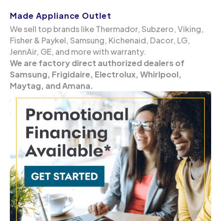
Made Appliance Outlet
We sell top brands like Thermador, Subzero, Viking,
Fisher & Paykel, Samsung, Kichenaid, Dacor, LG,
JennAir, GE, and more with warranty.
We are factory direct authorized dealers of
Samsung, Frigidaire, Electrolux, Whirlpool,
Maytag, and Amana.