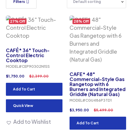
Filters
27% Off
28% Off
CAFÉ* 36″ Touch-
Control Electric
Cooktop
MODEL#CEP90302N1SS
CAFE* 48″
$
1,750.00
$
2,399.00
Commercial-Style Gas
Rangetop with 6
Burners and Integrated
Add To Cart
Griddle (Natural Gas)
MODEL#CGU486P3TD1
Quick View
$
3,950.00
$
5,499.00
Add to Wishlist
Add To Cart