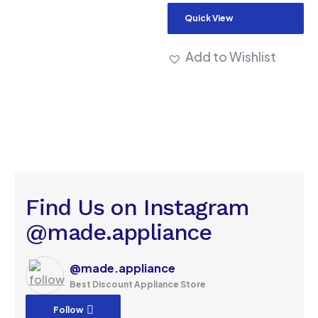
Quick View
Add to Wishlist
Find Us on Instagram
@made.appliance
@made.appliance
Best Discount Appliance Store
Follow