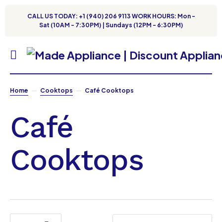
CALL US TODAY: +1 (940) 206 9113 WORK HOURS: Mon -
Sat (10AM - 7:30PM) | Sundays (12PM - 6:30PM)
Home
Cooktops
Café Cooktops
Café
Cooktops