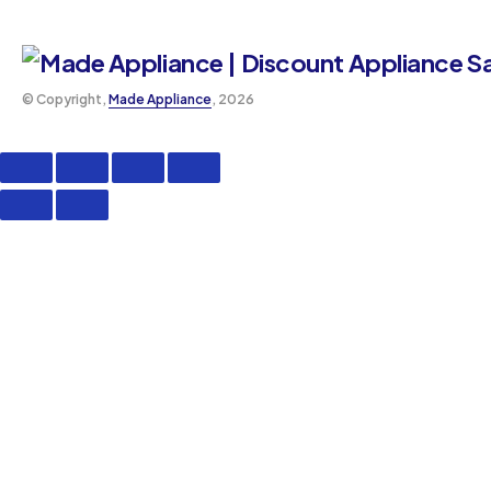
©️ Copyright,
Made Appliance
, 2026