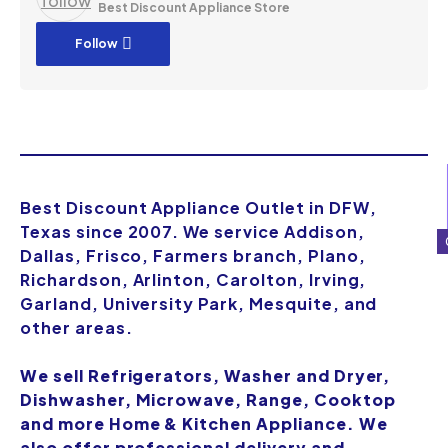
Best Discount Appliance Store
Follow
Best Discount Appliance Outlet in DFW,
Texas since 2007. We service Addison,
Dallas, Frisco, Farmers branch, Plano,
Richardson, Arlinton, Carolton, Irving,
Garland, University Park, Mesquite, and
other areas.
We sell Refrigerators, Washer and Dryer,
Dishwasher, Microwave, Range, Cooktop
and more Home & Kitchen Appliance. We
also offer professional delivery and