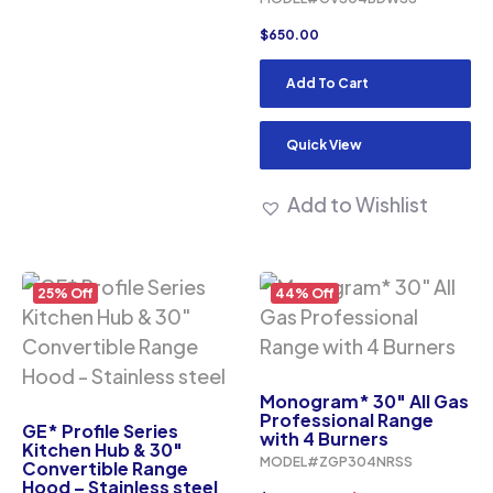
$
650.00
Add To Cart
Quick View
Add to Wishlist
25% Off
44% Off
Monogram* 30″ All Gas
Professional Range
GE* Profile Series
with 4 Burners
Kitchen Hub & 30″
MODEL#ZGP304NRSS
Convertible Range
Hood – Stainless steel