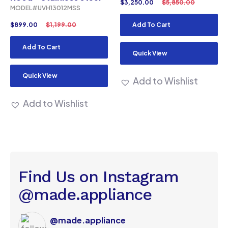
$
3,250.00
$
5,850.00
MODEL#UVH13012MSS
$
899.00
$
1,199.00
Add To Cart
Add To Cart
Quick View
Quick View
Add to Wishlist
Add to Wishlist
Find Us on Instagram
@made.appliance
@made.appliance