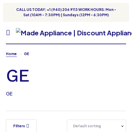
CALL US TODAY: +1 (940) 206 9113 WORK HOURS: Mon -
Sat (10AM - 7:30PM) | Sundays (12PM - 6:30PM)
Home
GE
GE
GE
Filters