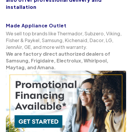
installation
Made Appliance Outlet
We sell top brands like Thermador, Subzero, Viking,
Fisher & Paykel, Samsung, Kichenaid, Dacor, LG,
JennAir, GE, and more with warranty.
We are factory direct authorized dealers of
Samsung, Frigidaire, Electrolux, Whirlpool,
Maytag, and Amana.