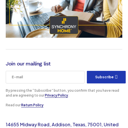
Join our mailing list
Subscribe
By pressing the “Subscribe” button, you confirm that you have read
and are agreeing to our
Privacy Policy
.
Read our
Return Policy
14655 Midway Road, Addison, Texas, 75001, United