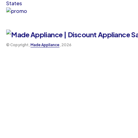
States
©️ Copyright,
Made Appliance
, 2026