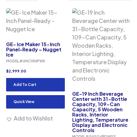
GE- Ice Maker 15-Inch
Panel-Ready – Nugget
Ice
MODEL#UNC15NPWII
$
2,999.00
Add To Cart
GE-19 Inch Beverage
Center with 31-Bottle
Quick View
Capacity, 109-Can
Capacity, 5 Wooden
Racks, Interior
Add to Wishlist
Lighting, Temperature
Display and Electronic
Controls
MODEL#GVS04BDWSS